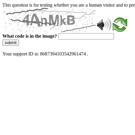
This question is for testing whether you are a human visitor and to 
What code is in the image?
submit
Your support ID is: 8687394103542961474 .