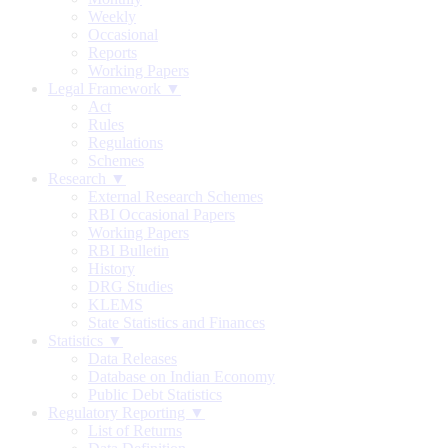
Weekly
Occasional
Reports
Working Papers
Legal Framework ▼
Act
Rules
Regulations
Schemes
Research ▼
External Research Schemes
RBI Occasional Papers
Working Papers
RBI Bulletin
History
DRG Studies
KLEMS
State Statistics and Finances
Statistics ▼
Data Releases
Database on Indian Economy
Public Debt Statistics
Regulatory Reporting ▼
List of Returns