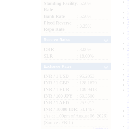
Standing Facility
: 5.50%
Rate
Bank Rate
: 5.50%
Fixed Reverse
: 3.35%
Repo Rate
Reserve Ratios
CRR
: 3.00%
SLR
: 18.00%
Exchange Rates
INR / 1 USD
: 95.2053
INR / 1 GBP
: 128.1679
INR / 1 EUR
: 109.9418
INR / 100 JPY
: 60.3500
INR / 1 AED
: 25.9212
INR / 10000 IDR
: 53.1467
(As at 1.00pm of August 06, 2026)
(Source : FBIL)