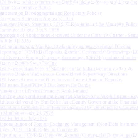
RBI invites public comments on Draft Guidelines for ‘on tap’ Licensing
Urban Co-operative Banks
Statement on Developmental and Regulatory Policies
Governor’s Statement: August 5, 2026
Monetary Policy Statement, 2026-27 Resolution of the Monetary Policy
Committee August 3 to 5, 2026
Processing of Applications Received Under the Citizen’s Charter - Statu
on July 31, 2026
RBI appoints Smt. Monisha Chakraborty as new Executive Director
Reporting of FCNR(B) Deposits, External Commercial Borrowings (E
and Overseas Foreign Currency Borrowings (OFCBs) mobilized under
Reserve Bank’s Swap Facility
RBI releases Handbook of Statistics on the Indian Economy 2025-26
Reserve Bank of India issues Consolidated Supervisory Directions
RBI Issues Amendment Directions on Interest Rate on Deposits
RBI issues Basel Pillar 3 Disclosures for Banks
Winding up of Paytm Payments Bank Limited
Building Deep and Resilient Financial Markets for a Viksit Bharat - Ke
Address delivered by Shri Rohit Jain, Deputy Governor at the Financial
Institutions Leadership Conference organised by the Standard Chartere
in Mumbai on July 24, 2026
RBI Bulletin – July 2026
Rationalisation of Foreign Exchange Management (Non-Debt Instrumen
Rules, 2019 – Draft Rules for Comments
Reporting of FCNR(B) Deposits, External Commercial Borrowings (E