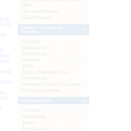
SBNs
Mint Street Memos
History/Records
or at
n July
Consumer Education and
Protection
d by
Overview
Notifications
26
Press Release
nance’
Speeches
Banks
FAQs
Boards
Right to Information Act-
Disclosure log
isition
Information Useful to Customer
For Common Person
men
s as
Debt Management
):
Overview
Notifications
Forms
Press Release