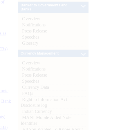
 of
Banker to Governments and
Banks
Overview
Notifications
Press Release
s as
Speeches
Glossary
CBs)
Currency Management
Overview
Notifications
Press Release
Speeches
Currency Data
ynote
FAQs
Right to Information Act-
d Bank
Disclosure log
Indian Currency
ts)
MANI-Mobile Aided Note
Identifier
CBs)
All You Wanted To Know About