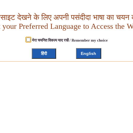
बसाइट देखने के लिए अपनी पसंदीदा भाषा का चयन क
t your Preferred Language to Access the W
मेरा चयनित विकल्प याद रखें / Remember my choice
हिंदी
English