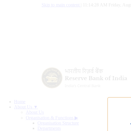
Skip to main content
|
11:14:29 AM Friday, Augu
Home
About Us ▼
About Us
Organisation & Functions
▶
Organisation Structure
Departments