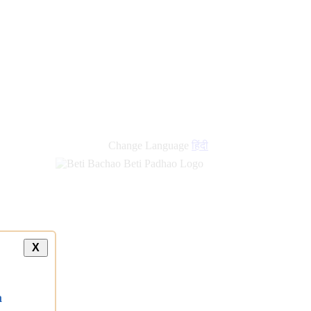
Change Language
हिंदी
X
a