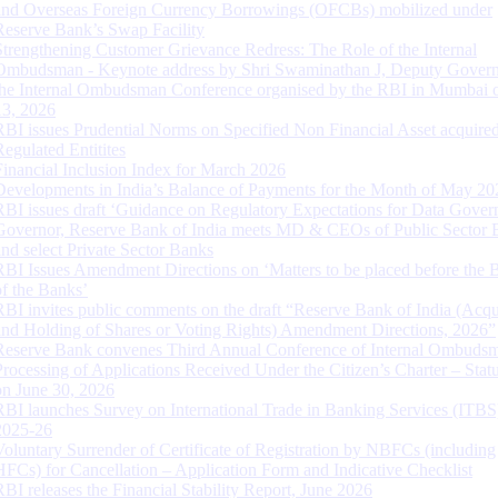
and Overseas Foreign Currency Borrowings (OFCBs) mobilized under
Reserve Bank’s Swap Facility
Strengthening Customer Grievance Redress: The Role of the Internal
Ombudsman - Keynote address by Shri Swaminathan J, Deputy Govern
the Internal Ombudsman Conference organised by the RBI in Mumbai o
13, 2026
RBI issues Prudential Norms on Specified Non Financial Asset acquire
Regulated Entitites
Financial Inclusion Index for March 2026
Developments in India’s Balance of Payments for the Month of May 20
RBI issues draft ‘Guidance on Regulatory Expectations for Data Gover
Governor, Reserve Bank of India meets MD & CEOs of Public Sector 
and select Private Sector Banks
RBI Issues Amendment Directions on ‘Matters to be placed before the 
of the Banks’
RBI invites public comments on the draft “Reserve Bank of India (Acqu
and Holding of Shares or Voting Rights) Amendment Directions, 2026”
Reserve Bank convenes Third Annual Conference of Internal Ombuds
Processing of Applications Received Under the Citizen’s Charter – Statu
on June 30, 2026
RBI launches Survey on International Trade in Banking Services (ITBS
2025-26
Voluntary Surrender of Certificate of Registration by NBFCs (including
HFCs) for Cancellation – Application Form and Indicative Checklist
RBI releases the Financial Stability Report, June 2026