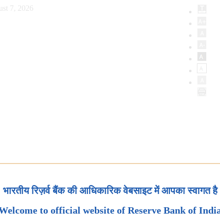
st 7, 2026
भारतीय रिज़र्व बैंक की आधिकारिक वेबसाइट में आपका स्वागत है
Welcome to official website of Reserve Bank of Indi