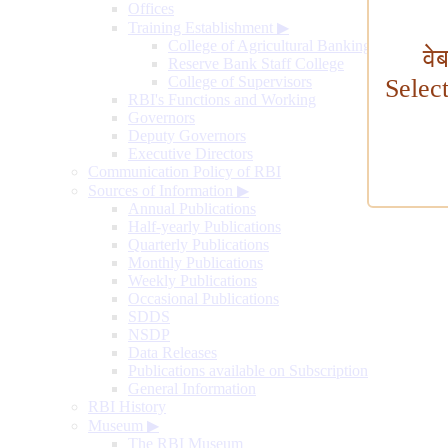
Offices
Training Establishment
▶
College of Agricultural Banking
वे
Reserve Bank Staff College
College of Supervisors
Selec
RBI's Functions and Working
Governors
Deputy Governors
Executive Directors
Communication Policy of RBI
Sources of Information
▶
Annual Publications
Half-yearly Publications
Quarterly Publications
Monthly Publications
Weekly Publications
Occasional Publications
SDDS
NSDP
Data Releases
Publications available on Subscription
General Information
RBI History
Museum
▶
The RBI Museum