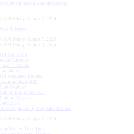
Recruitment related Announcements
29 AM Friday, August 7, 2026
Press Releases
29 AM Friday, August 7, 2026
29 AM Friday, August 7, 2026
RBI Kehta Hai
Indian Currency
Citizen's Charter
Complaints
RBI Regulated Entities
Opportunities @RBI
Bank Holidays
Right to Information Act
Banking Glossary
Contact Us
DLA’s deployed by Regulated Entities
29 AM Friday, August 7, 2026
Your Money, Your Right