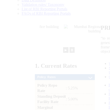
Data Definition
Validation rules/ Taxonomy
List of RBI Reporting Portals
FAQs of RBI Reporting Portals
PR
“to r
gener
frame
►
⏸
objec
1.
Current
Rates
Policy Rates
Policy Repo
: 5.25%
Rate
Standing Deposit
: 5.00%
Facility Rate
Marginal