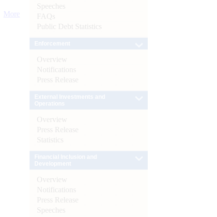
Speeches
More
FAQs
Public Debt Statistics
Enforcement
Overview
Notifications
Press Release
External Investments and
Operations
Overview
Press Release
Statistics
Financial Inclusion and
Development
Overview
Notifications
Press Release
Speeches