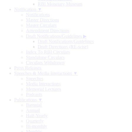
RBI Monetary Museum
Notification ▼
Notifications
Master Directions
Master Circulars
Amendment Directions
Draft Notifications/Guidelines
▶
Draft Notifications/Guidelines
Draft Directions (RE-wise)
Index To RBI Circulars
Standalone Circulars
Circulars Withdrawn
Press Releases
Speeches & Media Interactions ▼
Speeches
Media Interactions
Memorial Lectures
Podcasts
Publications ▼
Biennial
Annual
Half-Yearly
Quarterly
Bi-monthly
Monthly