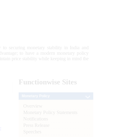
 to securing monetary stability in India and
 advantage; to have a modern monetary policy
tain price stability while keeping in mind the
Functionwise
Sites
Monetary Policy
Overview
Monetary Policy Statements
Notifications
Press Release
e
Speeches