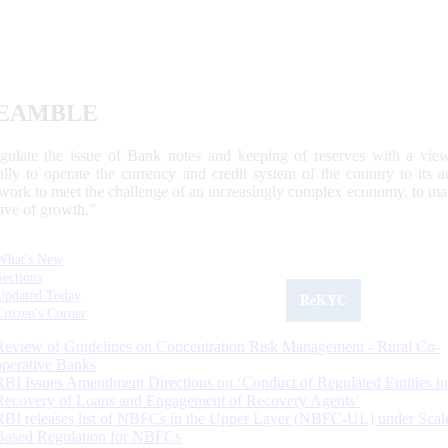
EAMBLE
egulate the issue of Bank notes and keeping of reserves with a view
ally to operate the currency and credit system of the country to its
work to meet the challenge of an increasingly complex economy, to main
tive of growth.”
What's New
Sections
Updated Today
ReKYC
Citizen's Corner
Review of Guidelines on Concentration Risk Management - Rural Co-
operative Banks
RBI Issues Amendment Directions on ‘Conduct of Regulated Entities in
Recovery of Loans and Engagement of Recovery Agents’
RBI releases list of NBFCs in the Upper Layer (NBFC-UL) under Scal
Based Regulation for NBFCs