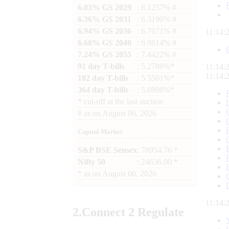
6.03% GS 2029
: 6.1257% #
6.36% GS 2031
: 6.3190% #
6.94% GS 2036
: 6.7671% #
11:14:
6.68% GS 2040
: 6.9814% #
7.24% GS 2055
: 7.4422% #
91 day T-bills
: 5.2780%*
11:14:
11:14:
182 day T-bills
: 5.5501%*
364 day T-bills
: 5.6998%*
*
cut-off at the last auction
#
as on
August 06, 2026
Capital Market
S&P BSE Sensex
: 78954.76 *
Nifty 50
: 24636.00 *
*
as on
August 06, 2026
11:14:
2.
Connect
2 Regulate