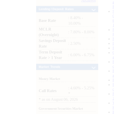
Archives
Lending / Deposit Rates
: 8.40% -
Base Rate
10.00%
MCLR
: 7.80% - 8.00%
(Overnight)
Savings Deposit
: 2.50%
Rate
Term Deposit
: 6.00% - 6.75%
Rate > 1 Year
Market Trends
Money Market
: 4.60% - 5.25%
Call Rates
*
*
as on
August 06, 2026
Government Securities Market