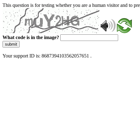
This question is for testing whether you are a human visitor and to 
What code is in the image?
submit
Your support ID is: 8687394103562057651 .