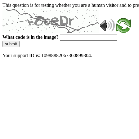
This question is for testing whether you are a human visitor and to 
What code is in the image?
submit
Your support ID is: 10988882067360899304.