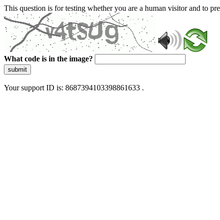
This question is for testing whether you are a human visitor and to 
What code is in the image?
submit
Your support ID is: 8687394103398861633 .