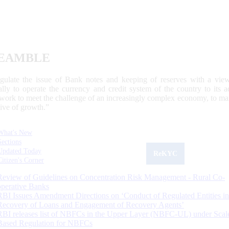
EAMBLE
egulate the issue of Bank notes and keeping of reserves with a view
ally to operate the currency and credit system of the country to its
work to meet the challenge of an increasingly complex economy, to main
tive of growth.”
What's New
Sections
Updated Today
ReKYC
Citizen's Corner
Review of Guidelines on Concentration Risk Management - Rural Co-
operative Banks
RBI Issues Amendment Directions on ‘Conduct of Regulated Entities in
Recovery of Loans and Engagement of Recovery Agents’
RBI releases list of NBFCs in the Upper Layer (NBFC-UL) under Scal
Based Regulation for NBFCs