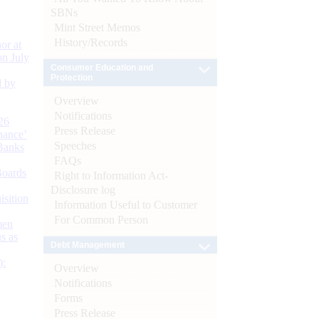
SBNs
Mint Street Memos
History/Records
or at
n July
Consumer Education and
Protection
d by
Overview
Notifications
26
Press Release
nance’
Speeches
Banks
FAQs
Boards
Right to Information Act-
Disclosure log
isition
Information Useful to Customer
For Common Person
men
s as
Debt Management
):
Overview
Notifications
Forms
Press Release