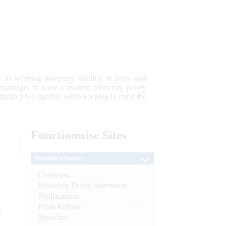
 to securing monetary stability in India and
 advantage; to have a modern monetary policy
tain price stability while keeping in mind the
Functionwise
Sites
Monetary Policy
Overview
Monetary Policy Statements
Notifications
Press Release
e
Speeches