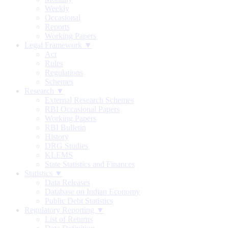
Weekly
Occasional
Reports
Working Papers
Legal Framework ▼
Act
Rules
Regulations
Schemes
Research ▼
External Research Schemes
RBI Occasional Papers
Working Papers
RBI Bulletin
History
DRG Studies
KLEMS
State Statistics and Finances
Statistics ▼
Data Releases
Database on Indian Economy
Public Debt Statistics
Regulatory Reporting ▼
List of Returns