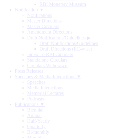
RBI Monetary Museum
Notification ▼
Notifications
Master Directions
Master Circulars
Amendment Directions
Draft Notifications/Guidelines
▶
Draft Notifications/Guidelines
Draft Directions (RE-wise)
Index To RBI Circulars
Standalone Circulars
Circulars Withdrawn
Press Releases
Speeches & Media Interactions ▼
Speeches
Media Interactions
Memorial Lectures
Podcasts
Publications ▼
Biennial
Annual
Half-Yearly
Quarterly
Bi-monthly
Monthly