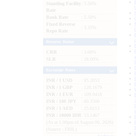
Standing Facility
: 5.50%
Rate
Bank Rate
: 5.50%
Fixed Reverse
: 3.35%
Repo Rate
Reserve Ratios
CRR
: 3.00%
SLR
: 18.00%
Exchange Rates
INR / 1 USD
: 95.2053
INR / 1 GBP
: 128.1679
INR / 1 EUR
: 109.9418
INR / 100 JPY
: 60.3500
INR / 1 AED
: 25.9212
INR / 10000 IDR
: 53.1467
(As at 1.00pm of August 06, 2026)
(Source : FBIL)