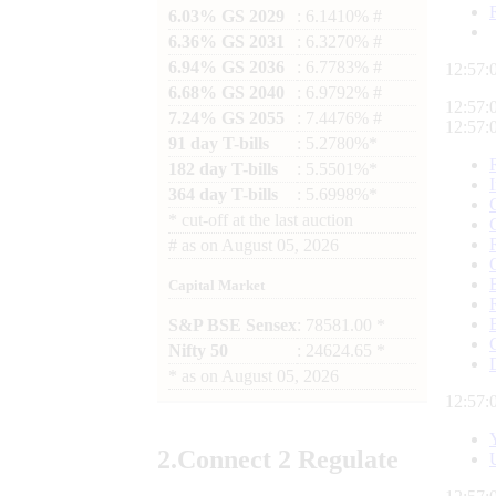
6.03% GS 2029
: 6.1410% #
6.36% GS 2031
: 6.3270% #
6.94% GS 2036
: 6.7783% #
12:57:
6.68% GS 2040
: 6.9792% #
12:57:
7.24% GS 2055
: 7.4476% #
12:57:
91 day T-bills
: 5.2780%*
182 day T-bills
: 5.5501%*
364 day T-bills
: 5.6998%*
*
cut-off at the last auction
#
as on
August 05, 2026
Capital Market
S&P BSE Sensex
: 78581.00 *
Nifty 50
: 24624.65 *
*
as on
August 05, 2026
12:57:
2.
Connect
2 Regulate