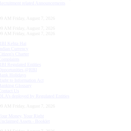
Recruitment related Announcements
10 AM Friday, August 7, 2026
10 AM Friday, August 7, 2026
10 AM Friday, August 7, 2026
RBI Kehta Hai
Indian Currency
Citizen's Charter
Complaints
RBI Regulated Entities
Opportunities @RBI
Bank Holidays
Right to Information Act
Banking Glossary
Contact Us
DLA’s deployed by Regulated Entities
10 AM Friday, August 7, 2026
Your Money, Your Right
Unclaimed Assets - Booklet