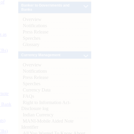
 of
Banker to Governments and
Banks
Overview
Notifications
Press Release
s as
Speeches
Glossary
CBs)
Currency Management
Overview
Notifications
Press Release
Speeches
Currency Data
ynote
FAQs
Right to Information Act-
d Bank
Disclosure log
Indian Currency
ts)
MANI-Mobile Aided Note
Identifier
CBs)
All You Wanted To Know About