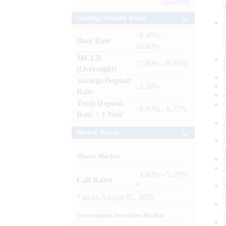
Archives
Lending / Deposit Rates
: 8.40% -
Base Rate
10.00%
MCLR
: 7.80% - 8.00%
(Overnight)
Savings Deposit
: 2.50%
Rate
Term Deposit
: 6.00% - 6.75%
Rate > 1 Year
Market Trends
Money Market
: 4.60% - 5.10%
Call Rates
*
*
as on
August 05, 2026
Government Securities Market