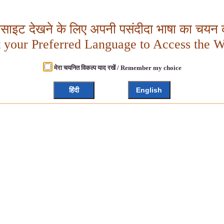
बसाइट देखने के लिए अपनी पसंदीदा भाषा का चयन क
t your Preferred Language to Access the W
मेरा चयनित विकल्प याद रखें / Remember my choice
हिंदी
English