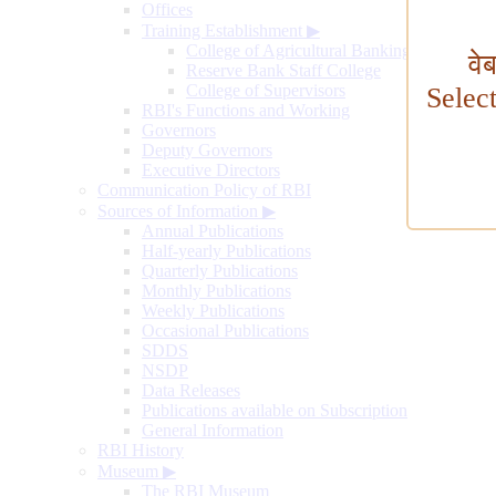
Offices
Training Establishment
▶
College of Agricultural Banking
वे
Reserve Bank Staff College
College of Supervisors
Selec
RBI's Functions and Working
Governors
Deputy Governors
Executive Directors
Communication Policy of RBI
Sources of Information
▶
Annual Publications
Half-yearly Publications
Quarterly Publications
Monthly Publications
Weekly Publications
Occasional Publications
SDDS
NSDP
Data Releases
Publications available on Subscription
General Information
RBI History
Museum
▶
The RBI Museum