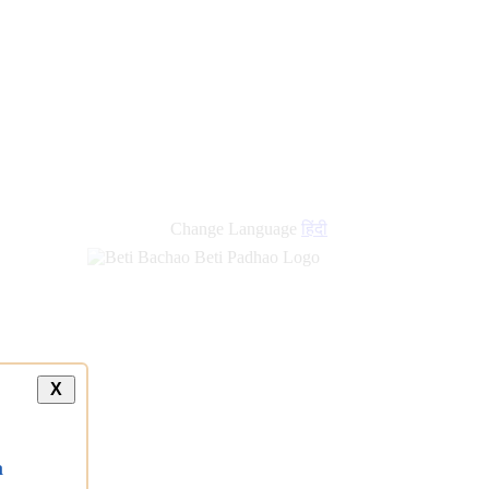
new
links
Change Language
हिंदी
X
a