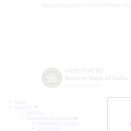
Skip to main content
|
12:57:10 AM Friday, Aug
Home
About Us ▼
About Us
Organisation & Functions
▶
Organisation Structure
Departments