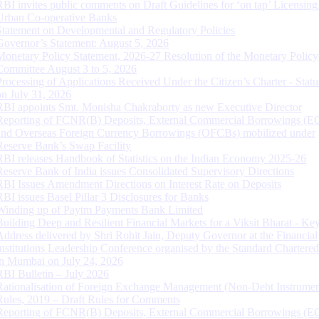
RBI invites public comments on Draft Guidelines for ‘on tap’ Licensing
Urban Co-operative Banks
Statement on Developmental and Regulatory Policies
Governor’s Statement: August 5, 2026
Monetary Policy Statement, 2026-27 Resolution of the Monetary Policy
Committee August 3 to 5, 2026
Processing of Applications Received Under the Citizen’s Charter - Statu
on July 31, 2026
RBI appoints Smt. Monisha Chakraborty as new Executive Director
Reporting of FCNR(B) Deposits, External Commercial Borrowings (E
and Overseas Foreign Currency Borrowings (OFCBs) mobilized under
Reserve Bank’s Swap Facility
RBI releases Handbook of Statistics on the Indian Economy 2025-26
Reserve Bank of India issues Consolidated Supervisory Directions
RBI Issues Amendment Directions on Interest Rate on Deposits
RBI issues Basel Pillar 3 Disclosures for Banks
Winding up of Paytm Payments Bank Limited
Building Deep and Resilient Financial Markets for a Viksit Bharat - Ke
Address delivered by Shri Rohit Jain, Deputy Governor at the Financial
Institutions Leadership Conference organised by the Standard Chartere
in Mumbai on July 24, 2026
RBI Bulletin – July 2026
Rationalisation of Foreign Exchange Management (Non-Debt Instrumen
Rules, 2019 – Draft Rules for Comments
Reporting of FCNR(B) Deposits, External Commercial Borrowings (E