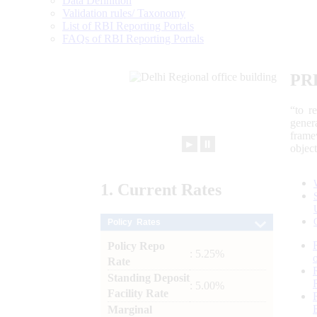
Data Definition
Validation rules/ Taxonomy
List of RBI Reporting Portals
FAQs of RBI Reporting Portals
PR
“to r
gener
frame
►
⏸
objec
1.
Current
Rates
Policy Rates
Policy Repo
: 5.25%
Rate
Standing Deposit
: 5.00%
Facility Rate
Marginal