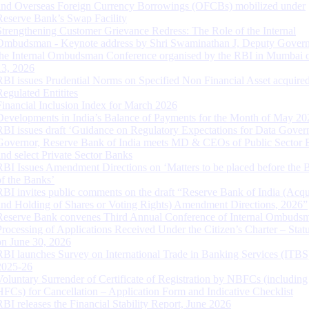
and Overseas Foreign Currency Borrowings (OFCBs) mobilized under
Reserve Bank’s Swap Facility
Strengthening Customer Grievance Redress: The Role of the Internal
Ombudsman - Keynote address by Shri Swaminathan J, Deputy Govern
the Internal Ombudsman Conference organised by the RBI in Mumbai o
13, 2026
RBI issues Prudential Norms on Specified Non Financial Asset acquire
Regulated Entitites
Financial Inclusion Index for March 2026
Developments in India’s Balance of Payments for the Month of May 20
RBI issues draft ‘Guidance on Regulatory Expectations for Data Gover
Governor, Reserve Bank of India meets MD & CEOs of Public Sector 
and select Private Sector Banks
RBI Issues Amendment Directions on ‘Matters to be placed before the 
of the Banks’
RBI invites public comments on the draft “Reserve Bank of India (Acqu
and Holding of Shares or Voting Rights) Amendment Directions, 2026”
Reserve Bank convenes Third Annual Conference of Internal Ombuds
Processing of Applications Received Under the Citizen’s Charter – Statu
on June 30, 2026
RBI launches Survey on International Trade in Banking Services (ITBS
2025-26
Voluntary Surrender of Certificate of Registration by NBFCs (including
HFCs) for Cancellation – Application Form and Indicative Checklist
RBI releases the Financial Stability Report, June 2026