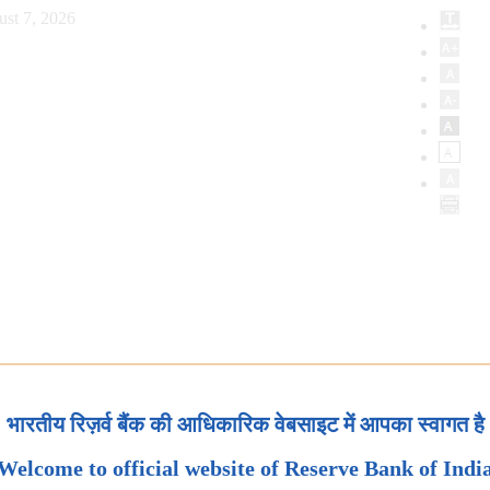
ust 7, 2026
भारतीय रिज़र्व बैंक की आधिकारिक वेबसाइट में आपका स्वागत है
Welcome to official website of Reserve Bank of Indi