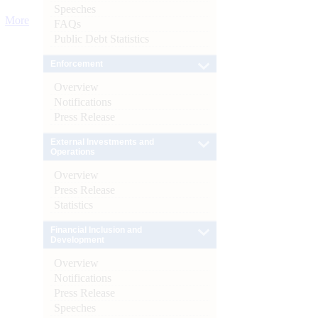
Speeches
More
FAQs
Public Debt Statistics
Enforcement
Overview
Notifications
Press Release
External Investments and
Operations
Overview
Press Release
Statistics
Financial Inclusion and
Development
Overview
Notifications
Press Release
Speeches