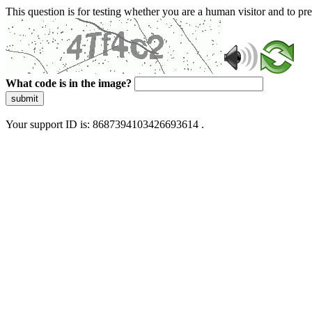
This question is for testing whether you are a human visitor and to 
What code is in the image?
submit
Your support ID is: 8687394103426693614 .