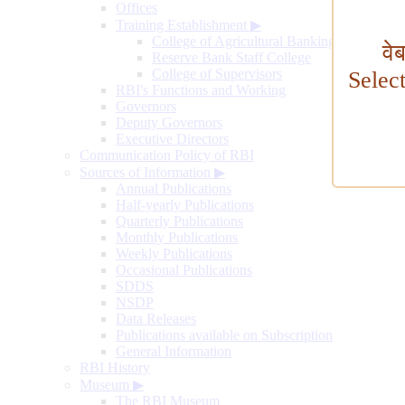
Offices
Training Establishment
▶
College of Agricultural Banking
वे
Reserve Bank Staff College
College of Supervisors
Selec
RBI's Functions and Working
Governors
Deputy Governors
Executive Directors
Communication Policy of RBI
Sources of Information
▶
Annual Publications
Half-yearly Publications
Quarterly Publications
Monthly Publications
Weekly Publications
Occasional Publications
SDDS
NSDP
Data Releases
Publications available on Subscription
General Information
RBI History
Museum
▶
The RBI Museum