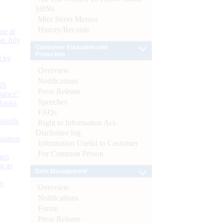
SBNs
Mint Street Memos
History/Records
or at
n July
Consumer Education and
Protection
d by
Overview
Notifications
26
Press Release
nance’
Speeches
Banks
FAQs
Boards
Right to Information Act-
Disclosure log
isition
Information Useful to Customer
For Common Person
men
s as
Debt Management
):
Overview
Notifications
Forms
Press Release