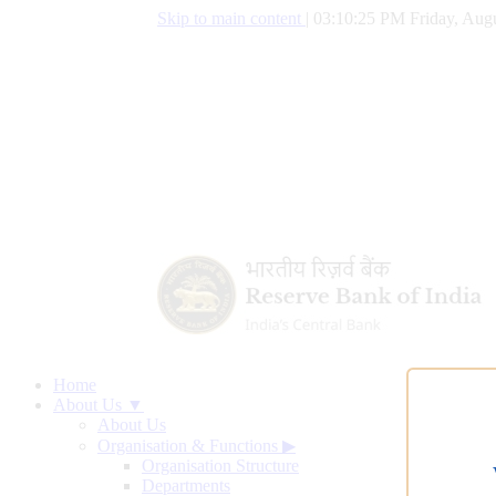
Skip to main content
|
03:10:25 PM Friday, Augu
Home
About Us ▼
About Us
Organisation & Functions
▶
Organisation Structure
Departments