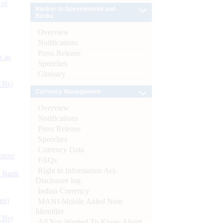
 of
Banker to Governments and
Banks
Overview
Notifications
Press Release
s as
Speeches
Glossary
CBs)
Currency Management
Overview
Notifications
Press Release
Speeches
Currency Data
ynote
FAQs
Right to Information Act-
d Bank
Disclosure log
Indian Currency
ts)
MANI-Mobile Aided Note
Identifier
CBs)
All You Wanted To Know About