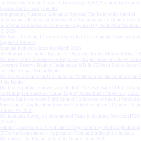
and Overseas Foreign Currency Borrowings (OFCBs) mobilized under
Reserve Bank’s Swap Facility
Strengthening Customer Grievance Redress: The Role of the Internal
Ombudsman - Keynote address by Shri Swaminathan J, Deputy Govern
the Internal Ombudsman Conference organised by the RBI in Mumbai o
13, 2026
RBI issues Prudential Norms on Specified Non Financial Asset acquire
Regulated Entitites
Financial Inclusion Index for March 2026
Developments in India’s Balance of Payments for the Month of May 20
RBI issues draft ‘Guidance on Regulatory Expectations for Data Gover
Governor, Reserve Bank of India meets MD & CEOs of Public Sector 
and select Private Sector Banks
RBI Issues Amendment Directions on ‘Matters to be placed before the 
of the Banks’
RBI invites public comments on the draft “Reserve Bank of India (Acqu
and Holding of Shares or Voting Rights) Amendment Directions, 2026”
Reserve Bank convenes Third Annual Conference of Internal Ombuds
Processing of Applications Received Under the Citizen’s Charter – Statu
on June 30, 2026
RBI launches Survey on International Trade in Banking Services (ITBS
2025-26
Voluntary Surrender of Certificate of Registration by NBFCs (including
HFCs) for Cancellation – Application Form and Indicative Checklist
RBI releases the Financial Stability Report, June 2026