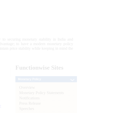
 to securing monetary stability in India and
 advantage; to have a modern monetary policy
tain price stability while keeping in mind the
Functionwise
Sites
Monetary Policy
Overview
Monetary Policy Statements
Notifications
Press Release
e
Speeches