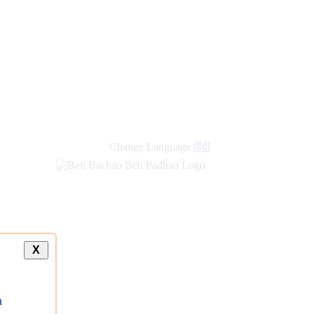
Change Language
हिंदी
X
a