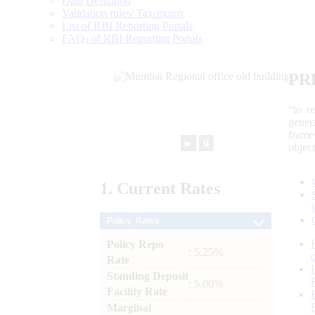
Data Definition
Validation rules/ Taxonomy
List of RBI Reporting Portals
FAQs of RBI Reporting Portals
PR
“to r
gener
frame
►
⏸
objec
1.
Current
Rates
Policy Rates
Policy Repo
: 5.25%
Rate
Standing Deposit
: 5.00%
Facility Rate
Marginal