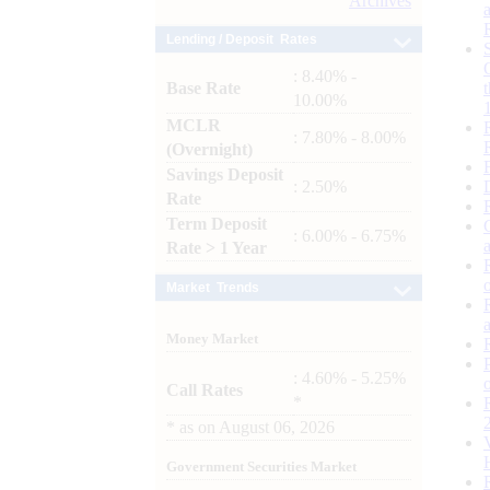
Archives
Lending / Deposit Rates
: 8.40% -
Base Rate
10.00%
MCLR
: 7.80% - 8.00%
(Overnight)
Savings Deposit
: 2.50%
Rate
Term Deposit
: 6.00% - 6.75%
Rate > 1 Year
Market Trends
Money Market
: 4.60% - 5.25%
Call Rates
*
*
as on
August 06, 2026
Government Securities Market