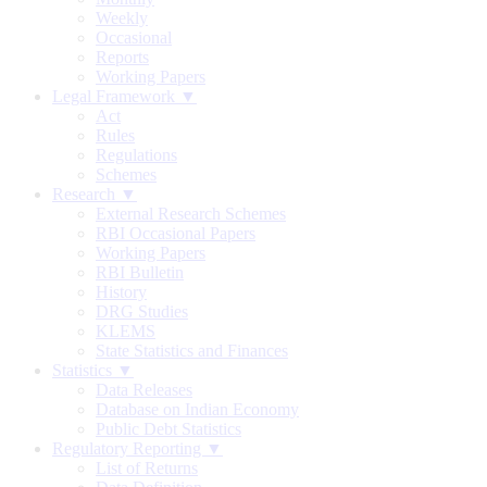
Weekly
Occasional
Reports
Working Papers
Legal Framework ▼
Act
Rules
Regulations
Schemes
Research ▼
External Research Schemes
RBI Occasional Papers
Working Papers
RBI Bulletin
History
DRG Studies
KLEMS
State Statistics and Finances
Statistics ▼
Data Releases
Database on Indian Economy
Public Debt Statistics
Regulatory Reporting ▼
List of Returns