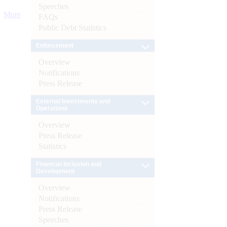
Speeches
More
FAQs
Public Debt Statistics
Enforcement
Overview
Notifications
Press Release
External Investments and
Operations
Overview
Press Release
Statistics
Financial Inclusion and
Development
Overview
Notifications
Press Release
Speeches