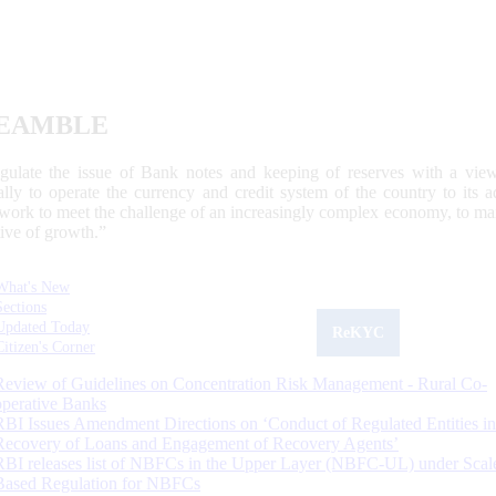
EAMBLE
egulate the issue of Bank notes and keeping of reserves with a view
ally to operate the currency and credit system of the country to its
work to meet the challenge of an increasingly complex economy, to main
tive of growth.”
What's New
Sections
Updated Today
ReKYC
Citizen's Corner
Review of Guidelines on Concentration Risk Management - Rural Co-
operative Banks
RBI Issues Amendment Directions on ‘Conduct of Regulated Entities in
Recovery of Loans and Engagement of Recovery Agents’
RBI releases list of NBFCs in the Upper Layer (NBFC-UL) under Scal
Based Regulation for NBFCs