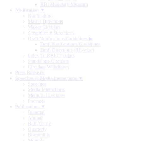
RBI Monetary Museum
Notification ▼
Notifications
Master Directions
Master Circulars
Amendment Directions
Draft Notifications/Guidelines
▶
Draft Notifications/Guidelines
Draft Directions (RE-wise)
Index To RBI Circulars
Standalone Circulars
Circulars Withdrawn
Press Releases
Speeches & Media Interactions ▼
Speeches
Media Interactions
Memorial Lectures
Podcasts
Publications ▼
Biennial
Annual
Half-Yearly
Quarterly
Bi-monthly
Monthly