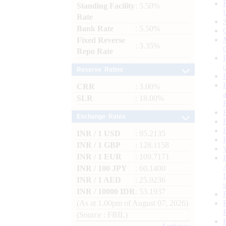
Standing Facility
: 5.50%
Rate
Bank Rate
: 5.50%
Fixed Reverse
: 3.35%
Repo Rate
Reserve Ratios
CRR
: 3.00%
SLR
: 18.00%
Exchange Rates
INR / 1 USD
: 95.2135
INR / 1 GBP
: 128.1158
INR / 1 EUR
: 109.7171
INR / 100 JPY
: 60.1400
INR / 1 AED
: 25.9236
INR / 10000 IDR
: 53.1937
(As at 1.00pm of August 07, 2026)
(Source : FBIL)