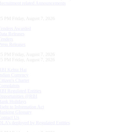
Recruitment related Announcements
25 PM Friday, August 7, 2026
Tenders Awarded
Data Releases
Tenders
Press Releases
25 PM Friday, August 7, 2026
25 PM Friday, August 7, 2026
RBI Kehta Hai
Indian Currency
Citizen's Charter
Complaints
RBI Regulated Entities
Opportunities @RBI
Bank Holidays
Right to Information Act
Banking Glossary
Contact Us
DLA’s deployed by Regulated Entities