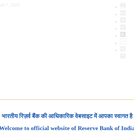
st 7, 2026
भारतीय रिज़र्व बैंक की आधिकारिक वेबसाइट में आपका स्वागत है
Welcome to official website of Reserve Bank of Indi