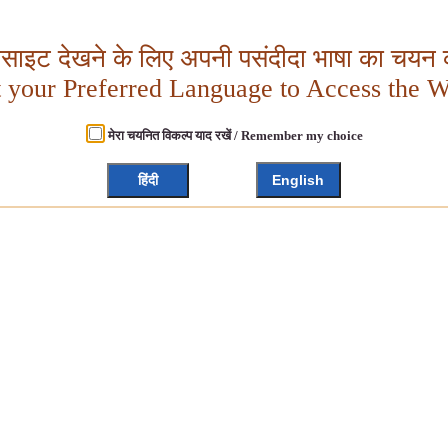
बसाइट देखने के लिए अपनी पसंदीदा भाषा का चयन क
t your Preferred Language to Access the W
मेरा चयनित विकल्प याद रखें / Remember my choice
हिंदी
English