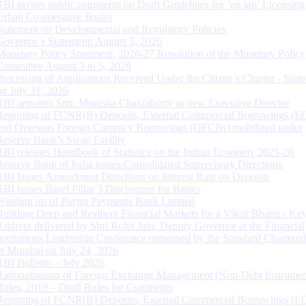
RBI invites public comments on Draft Guidelines for ‘on tap’ Licensing
Urban Co-operative Banks
Statement on Developmental and Regulatory Policies
Governor’s Statement: August 5, 2026
Monetary Policy Statement, 2026-27 Resolution of the Monetary Policy
Committee August 3 to 5, 2026
Processing of Applications Received Under the Citizen’s Charter - Statu
on July 31, 2026
RBI appoints Smt. Monisha Chakraborty as new Executive Director
Reporting of FCNR(B) Deposits, External Commercial Borrowings (E
and Overseas Foreign Currency Borrowings (OFCBs) mobilized under
Reserve Bank’s Swap Facility
RBI releases Handbook of Statistics on the Indian Economy 2025-26
Reserve Bank of India issues Consolidated Supervisory Directions
RBI Issues Amendment Directions on Interest Rate on Deposits
RBI issues Basel Pillar 3 Disclosures for Banks
Winding up of Paytm Payments Bank Limited
Building Deep and Resilient Financial Markets for a Viksit Bharat - Ke
Address delivered by Shri Rohit Jain, Deputy Governor at the Financial
Institutions Leadership Conference organised by the Standard Chartere
in Mumbai on July 24, 2026
RBI Bulletin – July 2026
Rationalisation of Foreign Exchange Management (Non-Debt Instrumen
Rules, 2019 – Draft Rules for Comments
Reporting of FCNR(B) Deposits, External Commercial Borrowings (E