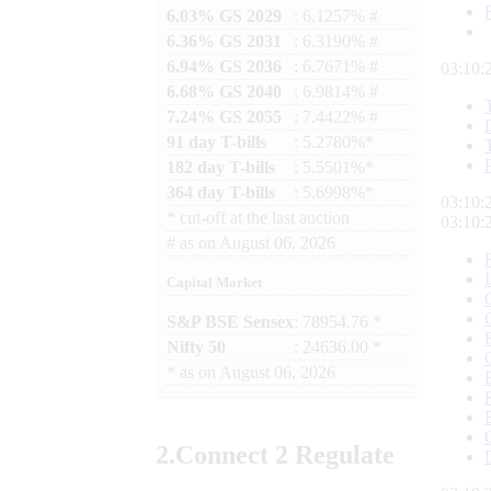
6.03% GS 2029
: 6.1257% #
6.36% GS 2031
: 6.3190% #
6.94% GS 2036
: 6.7671% #
03:10:
6.68% GS 2040
: 6.9814% #
7.24% GS 2055
: 7.4422% #
91 day T-bills
: 5.2780%*
182 day T-bills
: 5.5501%*
364 day T-bills
: 5.6998%*
03:10:
*
cut-off at the last auction
03:10:
#
as on
August 06, 2026
Capital Market
S&P BSE Sensex
: 78954.76 *
Nifty 50
: 24636.00 *
*
as on
August 06, 2026
2.
Connect
2 Regulate