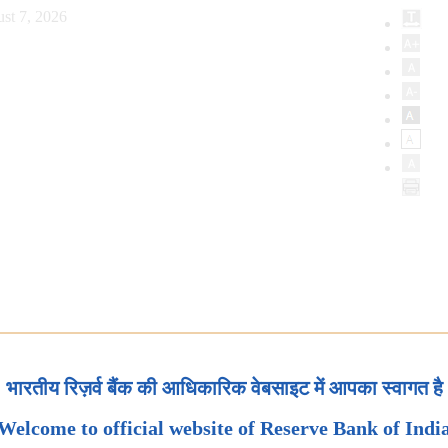
st 7, 2026
भारतीय रिज़र्व बैंक की आधिकारिक वेबसाइट में आपका स्वागत है
Welcome to official website of Reserve Bank of Indi