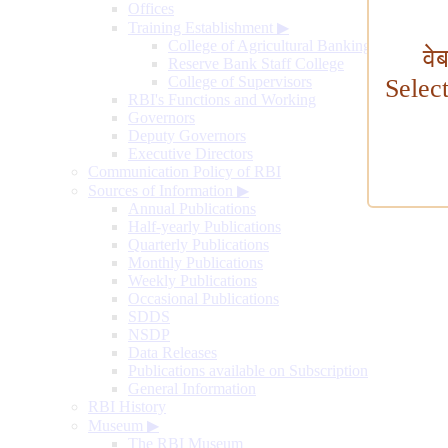
Offices
Training Establishment
▶
College of Agricultural Banking
वे
Reserve Bank Staff College
College of Supervisors
Selec
RBI's Functions and Working
Governors
Deputy Governors
Executive Directors
Communication Policy of RBI
Sources of Information
▶
Annual Publications
Half-yearly Publications
Quarterly Publications
Monthly Publications
Weekly Publications
Occasional Publications
SDDS
NSDP
Data Releases
Publications available on Subscription
General Information
RBI History
Museum
▶
The RBI Museum