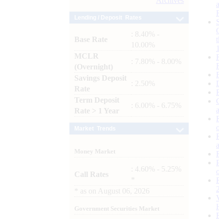
Archives
Lending / Deposit Rates
: 8.40% -
Base Rate
10.00%
MCLR
: 7.80% - 8.00%
(Overnight)
Savings Deposit
: 2.50%
Rate
Term Deposit
: 6.00% - 6.75%
Rate > 1 Year
Market Trends
Money Market
: 4.60% - 5.25%
Call Rates
*
*
as on
August 06, 2026
Government Securities Market