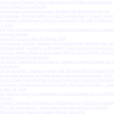
and Overseas Foreign Currency Borrowings (OFCBs) mobilized under
Reserve Bank’s Swap Facility
Strengthening Customer Grievance Redress: The Role of the Internal
Ombudsman - Keynote address by Shri Swaminathan J, Deputy Govern
the Internal Ombudsman Conference organised by the RBI in Mumbai o
13, 2026
RBI issues Prudential Norms on Specified Non Financial Asset acquire
Regulated Entitites
Financial Inclusion Index for March 2026
Developments in India’s Balance of Payments for the Month of May 20
RBI issues draft ‘Guidance on Regulatory Expectations for Data Gover
Governor, Reserve Bank of India meets MD & CEOs of Public Sector 
and select Private Sector Banks
RBI Issues Amendment Directions on ‘Matters to be placed before the 
of the Banks’
RBI invites public comments on the draft “Reserve Bank of India (Acqu
and Holding of Shares or Voting Rights) Amendment Directions, 2026”
Reserve Bank convenes Third Annual Conference of Internal Ombuds
Processing of Applications Received Under the Citizen’s Charter – Statu
on June 30, 2026
RBI launches Survey on International Trade in Banking Services (ITBS
2025-26
Voluntary Surrender of Certificate of Registration by NBFCs (including
HFCs) for Cancellation – Application Form and Indicative Checklist
RBI releases the Financial Stability Report, June 2026