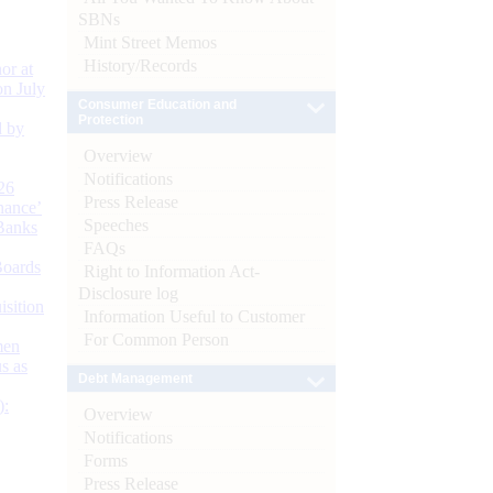
SBNs
Mint Street Memos
History/Records
or at
n July
Consumer Education and
Protection
d by
Overview
Notifications
26
Press Release
nance’
Speeches
Banks
FAQs
Boards
Right to Information Act-
Disclosure log
isition
Information Useful to Customer
For Common Person
men
s as
Debt Management
):
Overview
Notifications
Forms
Press Release