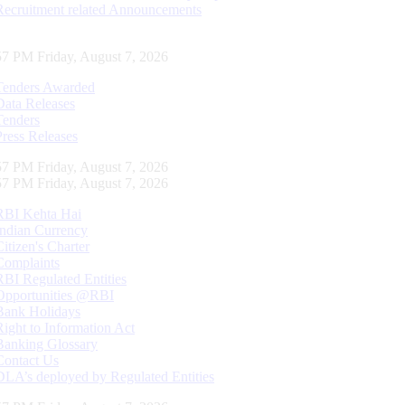
Recruitment related Announcements
58 PM Friday, August 7, 2026
Tenders Awarded
Data Releases
Tenders
Press Releases
58 PM Friday, August 7, 2026
58 PM Friday, August 7, 2026
RBI Kehta Hai
Indian Currency
Citizen's Charter
Complaints
RBI Regulated Entities
Opportunities @RBI
Bank Holidays
Right to Information Act
Banking Glossary
Contact Us
DLA’s deployed by Regulated Entities