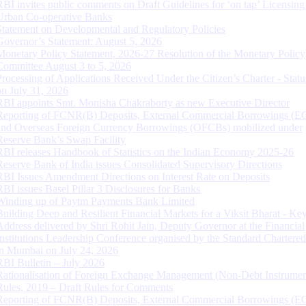
RBI invites public comments on Draft Guidelines for ‘on tap’ Licensing
Urban Co-operative Banks
Statement on Developmental and Regulatory Policies
Governor’s Statement: August 5, 2026
Monetary Policy Statement, 2026-27 Resolution of the Monetary Policy
Committee August 3 to 5, 2026
Processing of Applications Received Under the Citizen’s Charter - Statu
on July 31, 2026
RBI appoints Smt. Monisha Chakraborty as new Executive Director
Reporting of FCNR(B) Deposits, External Commercial Borrowings (E
and Overseas Foreign Currency Borrowings (OFCBs) mobilized under
Reserve Bank’s Swap Facility
RBI releases Handbook of Statistics on the Indian Economy 2025-26
Reserve Bank of India issues Consolidated Supervisory Directions
RBI Issues Amendment Directions on Interest Rate on Deposits
RBI issues Basel Pillar 3 Disclosures for Banks
Winding up of Paytm Payments Bank Limited
Building Deep and Resilient Financial Markets for a Viksit Bharat - Ke
Address delivered by Shri Rohit Jain, Deputy Governor at the Financial
Institutions Leadership Conference organised by the Standard Chartere
in Mumbai on July 24, 2026
RBI Bulletin – July 2026
Rationalisation of Foreign Exchange Management (Non-Debt Instrumen
Rules, 2019 – Draft Rules for Comments
Reporting of FCNR(B) Deposits, External Commercial Borrowings (E