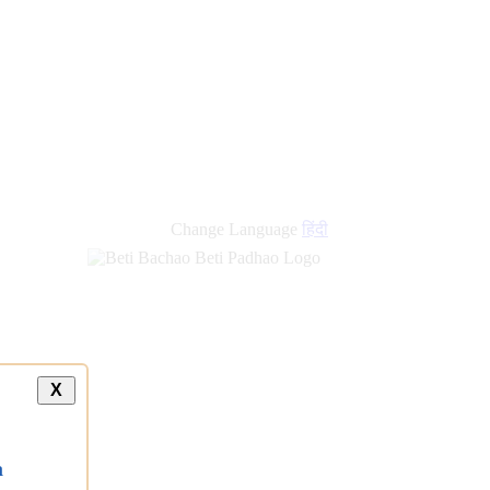
Change Language
हिंदी
X
a