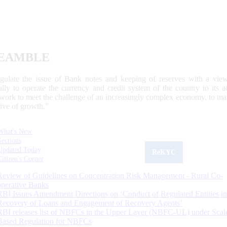
EAMBLE
egulate the issue of Bank notes and keeping of reserves with a view
ally to operate the currency and credit system of the country to its
work to meet the challenge of an increasingly complex economy, to main
tive of growth.”
What's New
Sections
Updated Today
ReKYC
Citizen's Corner
Review of Guidelines on Concentration Risk Management - Rural Co-
operative Banks
RBI Issues Amendment Directions on ‘Conduct of Regulated Entities in
Recovery of Loans and Engagement of Recovery Agents’
RBI releases list of NBFCs in the Upper Layer (NBFC-UL) under Scal
Based Regulation for NBFCs