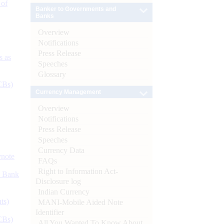
 of
Banker to Governments and
Banks
Overview
Notifications
Press Release
s as
Speeches
Glossary
CBs)
Currency Management
Overview
Notifications
Press Release
Speeches
Currency Data
ynote
FAQs
Right to Information Act-
d Bank
Disclosure log
Indian Currency
ts)
MANI-Mobile Aided Note
Identifier
CBs)
All You Wanted To Know About