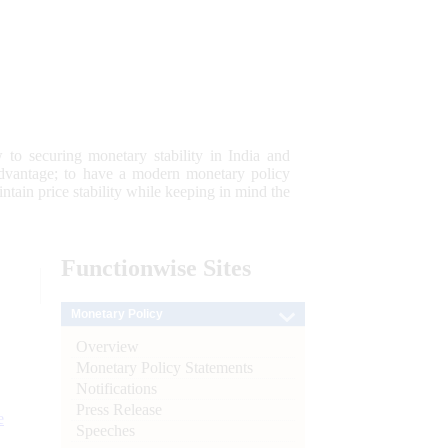
 to securing monetary stability in India and
 advantage; to have a modern monetary policy
tain price stability while keeping in mind the
Functionwise
Sites
Monetary Policy
Overview
Monetary Policy Statements
Notifications
Press Release
e
Speeches