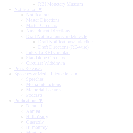
RBI Monetary Museum
Notification ▼
Notifications
Master Directions
Master Circulars
Amendment Directions
Draft Notifications/Guidelines
▶
Draft Notifications/Guidelines
Draft Directions (RE-wise)
Index To RBI Circulars
Standalone Circulars
Circulars Withdrawn
Press Releases
Speeches & Media Interactions ▼
Speeches
Media Interactions
Memorial Lectures
Podcasts
Publications ▼
Biennial
Annual
Half-Yearly
Quarterly
Bi-monthly
Monthly