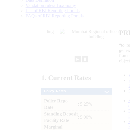
Data Definition
Validation rules/ Taxonomy
List of RBI Reporting Portals
FAQs of RBI Reporting Portals
PR
“to r
gener
frame
►
⏸
objec
1.
Current
Rates
Policy Rates
Policy Repo
: 5.25%
Rate
Standing Deposit
: 5.00%
Facility Rate
Marginal