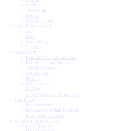
Weekly
Occasional
Reports
Working Papers
Legal Framework ▼
Act
Rules
Regulations
Schemes
Research ▼
External Research Schemes
RBI Occasional Papers
Working Papers
RBI Bulletin
History
DRG Studies
KLEMS
State Statistics and Finances
Statistics ▼
Data Releases
Database on Indian Economy
Public Debt Statistics
Regulatory Reporting ▼
List of Returns