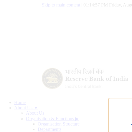
Skip to main content
|
01:14:58 PM Friday, Augu
Home
About Us ▼
About Us
Organisation & Functions
▶
Organisation Structure
Departments