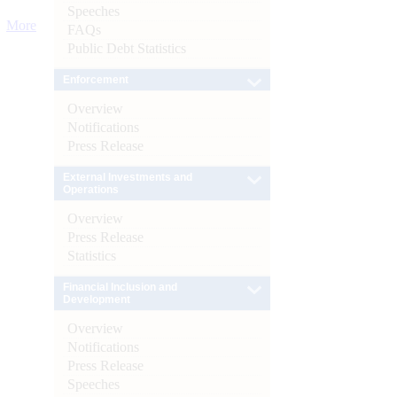
Speeches
More
FAQs
Public Debt Statistics
Enforcement
Overview
Notifications
Press Release
External Investments and
Operations
Overview
Press Release
Statistics
Financial Inclusion and
Development
Overview
Notifications
Press Release
Speeches