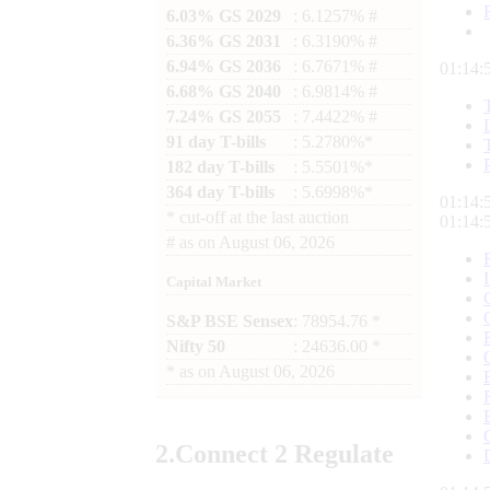
6.03% GS 2029
: 6.1257% #
6.36% GS 2031
: 6.3190% #
6.94% GS 2036
: 6.7671% #
01:14:
6.68% GS 2040
: 6.9814% #
7.24% GS 2055
: 7.4422% #
91 day T-bills
: 5.2780%*
182 day T-bills
: 5.5501%*
364 day T-bills
: 5.6998%*
01:14:
*
cut-off at the last auction
01:14:
#
as on
August 06, 2026
Capital Market
S&P BSE Sensex
: 78954.76 *
Nifty 50
: 24636.00 *
*
as on
August 06, 2026
2.
Connect
2 Regulate