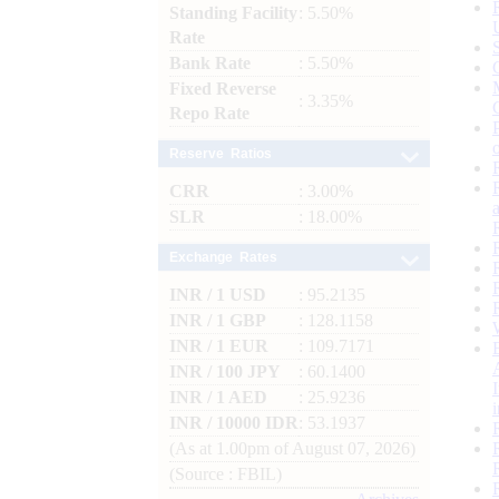
Standing Facility
: 5.50%
Rate
Bank Rate
: 5.50%
Fixed Reverse
: 3.35%
Repo Rate
Reserve Ratios
CRR
: 3.00%
SLR
: 18.00%
Exchange Rates
INR / 1 USD
: 95.2135
INR / 1 GBP
: 128.1158
INR / 1 EUR
: 109.7171
INR / 100 JPY
: 60.1400
INR / 1 AED
: 25.9236
INR / 10000 IDR
: 53.1937
(As at 1.00pm of August 07, 2026)
(Source : FBIL)