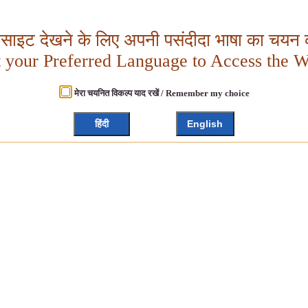
बसाइट देखने के लिए अपनी पसंदीदा भाषा का चयन क
t your Preferred Language to Access the W
मेरा चयनित विकल्प याद रखें / Remember my choice
हिंदी
English