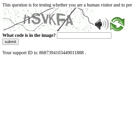
This question is for testing whether you are a human visitor and to 
What code is in the image?
submit
Your support ID is: 8687394103449011888 .