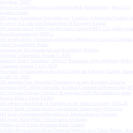
Directions, 2026”
Review of Guidelines on Concentration Risk Management - Rural Co-
operative Banks
RBI Issues Amendment Directions on ‘Conduct of Regulated Entities in
Recovery of Loans and Engagement of Recovery Agents’
RBI releases list of NBFCs in the Upper Layer (NBFC-UL) under Scal
Based Regulation for NBFCs
RBI invites public comments on Draft Guidelines for ‘on tap’ Licensing
Urban Co-operative Banks
Statement on Developmental and Regulatory Policies
Governor’s Statement: August 5, 2026
Monetary Policy Statement, 2026-27 Resolution of the Monetary Policy
Committee August 3 to 5, 2026
Processing of Applications Received Under the Citizen’s Charter - Statu
on July 31, 2026
RBI appoints Smt. Monisha Chakraborty as new Executive Director
Reporting of FCNR(B) Deposits, External Commercial Borrowings (E
and Overseas Foreign Currency Borrowings (OFCBs) mobilized under
Reserve Bank’s Swap Facility
RBI releases Handbook of Statistics on the Indian Economy 2025-26
Reserve Bank of India issues Consolidated Supervisory Directions
RBI Issues Amendment Directions on Interest Rate on Deposits
RBI issues Basel Pillar 3 Disclosures for Banks
Winding up of Paytm Payments Bank Limited
Building Deep and Resilient Financial Markets for a Viksit Bharat - Ke