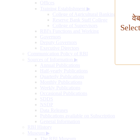
Offices
Training Establishment
▶
College of Agricultural Banking
वे
Reserve Bank Staff College
College of Supervisors
Selec
RBI's Functions and Working
Governors
Deputy Governors
Executive Directors
Communication Policy of RBI
Sources of Information
▶
Annual Publications
Half-yearly Publications
Quarterly Publications
Monthly Publications
Weekly Publications
Occasional Publications
SDDS
NSDP
Data Releases
Publications available on Subscription
General Information
RBI History
Museum
▶
The RBI Museum