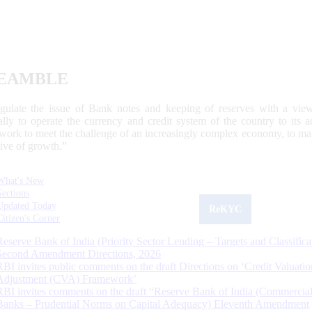
EAMBLE
egulate the issue of Bank notes and keeping of reserves with a view
ally to operate the currency and credit system of the country to its
work to meet the challenge of an increasingly complex economy, to main
tive of growth.”
What's New
Sections
Updated Today
ReKYC
Citizen's Corner
Reserve Bank of India (Priority Sector Lending – Targets and Classifica
Second Amendment Directions, 2026
RBI invites public comments on the draft Directions on ‘Credit Valuatio
Adjustment (CVA) Framework’
RBI invites comments on the draft “Reserve Bank of India (Commercia
Banks – Prudential Norms on Capital Adequacy) Eleventh Amendment