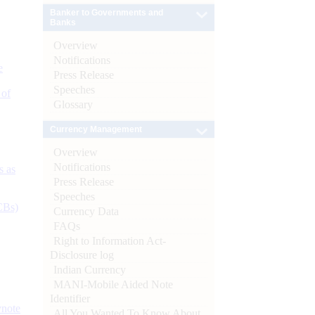
Banker to Governments and
Banks
Overview
Notifications
e
Press Release
Speeches
 of
Glossary
Currency Management
Overview
Notifications
s as
Press Release
Speeches
CBs)
Currency Data
FAQs
Right to Information Act-
Disclosure log
Indian Currency
MANI-Mobile Aided Note
Identifier
ynote
All You Wanted To Know About