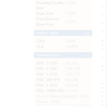
Standing Facility
: 5.50%
Rate
Bank Rate
: 5.50%
Fixed Reverse
: 3.35%
Repo Rate
Reserve Ratios
CRR
: 3.00%
SLR
: 18.00%
Exchange Rates
INR / 1 USD
: 95.2135
INR / 1 GBP
: 128.1158
INR / 1 EUR
: 109.7171
INR / 100 JPY
: 60.1400
INR / 1 AED
: 25.9236
INR / 10000 IDR
: 53.1937
(As at 1.00pm of August 07, 2026)
(Source : FBIL)