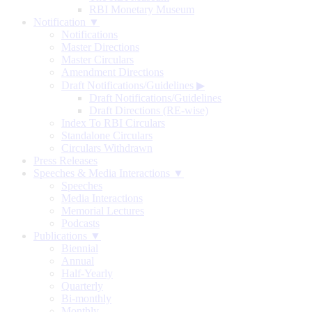
RBI Monetary Museum
Notification ▼
Notifications
Master Directions
Master Circulars
Amendment Directions
Draft Notifications/Guidelines
▶
Draft Notifications/Guidelines
Draft Directions (RE-wise)
Index To RBI Circulars
Standalone Circulars
Circulars Withdrawn
Press Releases
Speeches & Media Interactions ▼
Speeches
Media Interactions
Memorial Lectures
Podcasts
Publications ▼
Biennial
Annual
Half-Yearly
Quarterly
Bi-monthly
Monthly