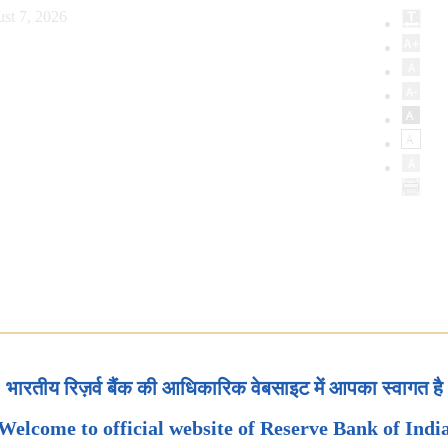
st 7, 2026
भारतीय रिज़र्व बैंक की आधिकारिक वेबसाइट में आपका स्वागत है
Welcome to official website of Reserve Bank of Indi