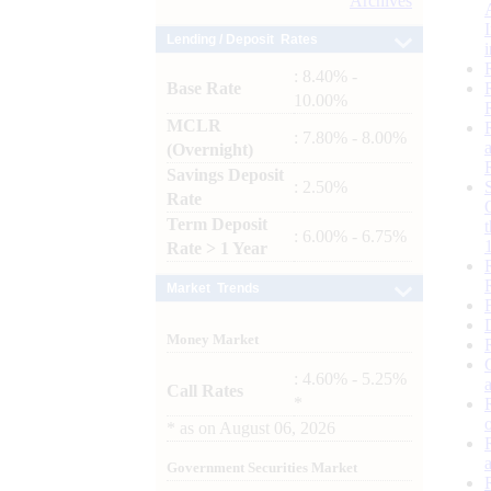
Archives
Lending / Deposit Rates
: 8.40% -
Base Rate
10.00%
MCLR
: 7.80% - 8.00%
(Overnight)
Savings Deposit
: 2.50%
Rate
Term Deposit
: 6.00% - 6.75%
Rate > 1 Year
Market Trends
Money Market
: 4.60% - 5.25%
Call Rates
*
*
as on
August 06, 2026
Government Securities Market