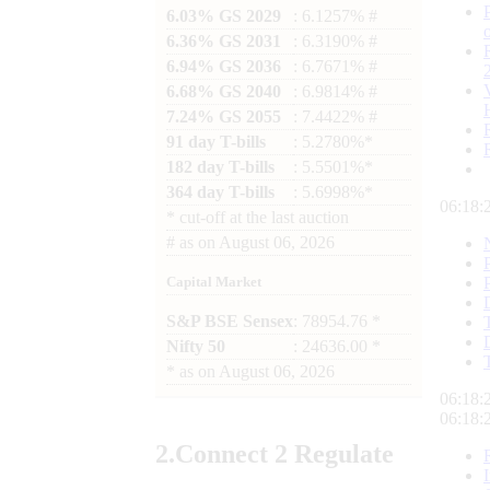
6.03% GS 2029
: 6.1257% #
6.36% GS 2031
: 6.3190% #
6.94% GS 2036
: 6.7671% #
6.68% GS 2040
: 6.9814% #
7.24% GS 2055
: 7.4422% #
91 day T-bills
: 5.2780%*
182 day T-bills
: 5.5501%*
364 day T-bills
: 5.6998%*
06:18:
*
cut-off at the last auction
#
as on
August 06, 2026
Capital Market
S&P BSE Sensex
: 78954.76 *
Nifty 50
: 24636.00 *
*
as on
August 06, 2026
06:18:
06:18:
2.
Connect
2 Regulate