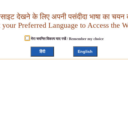
बसाइट देखने के लिए अपनी पसंदीदा भाषा का चयन क
t your Preferred Language to Access the W
मेरा चयनित विकल्प याद रखें / Remember my choice
हिंदी
English