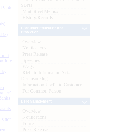
SBNs
d Bank
Mint Street Memos
History/Records
ts)
Consumer Education and
Protection
CBs)
Overview
Notifications
Press Release
or at
Speeches
n July
FAQs
d by
Right to Information Act-
Disclosure log
Information Useful to Customer
26
For Common Person
nance’
Banks
Debt Management
Boards
Overview
Notifications
isition
Forms
Press Release
men