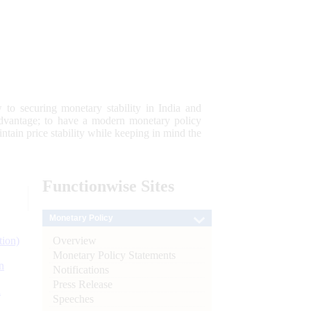
 to securing monetary stability in India and
 advantage; to have a modern monetary policy
tain price stability while keeping in mind the
Functionwise
Sites
Monetary Policy
Overview
tion)
Monetary Policy Statements
n
Notifications
Press Release
l
Speeches