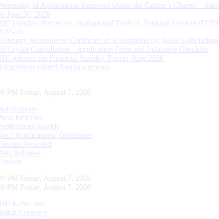
Processing of Applications Received Under the Citizen’s Charter – Statu
on June 30, 2026
RBI launches Survey on International Trade in Banking Services (ITBS
2025-26
Voluntary Surrender of Certificate of Registration by NBFCs (including
HFCs) for Cancellation – Application Form and Indicative Checklist
RBI releases the Financial Stability Report, June 2026
Recruitment related Announcements
30 PM Friday, August 7, 2026
Notifications
Press Releases
Publications Weekly
Draft Notifications/ Guidelines
Tenders Awarded
Data Releases
Tenders
30 PM Friday, August 7, 2026
30 PM Friday, August 7, 2026
RBI Kehta Hai
Indian Currency