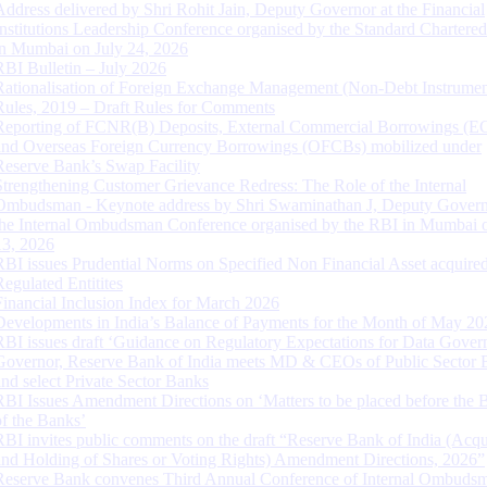
Address delivered by Shri Rohit Jain, Deputy Governor at the Financial
Institutions Leadership Conference organised by the Standard Chartere
in Mumbai on July 24, 2026
RBI Bulletin – July 2026
Rationalisation of Foreign Exchange Management (Non-Debt Instrumen
Rules, 2019 – Draft Rules for Comments
Reporting of FCNR(B) Deposits, External Commercial Borrowings (E
and Overseas Foreign Currency Borrowings (OFCBs) mobilized under
Reserve Bank’s Swap Facility
Strengthening Customer Grievance Redress: The Role of the Internal
Ombudsman - Keynote address by Shri Swaminathan J, Deputy Govern
the Internal Ombudsman Conference organised by the RBI in Mumbai o
13, 2026
RBI issues Prudential Norms on Specified Non Financial Asset acquire
Regulated Entitites
Financial Inclusion Index for March 2026
Developments in India’s Balance of Payments for the Month of May 20
RBI issues draft ‘Guidance on Regulatory Expectations for Data Gover
Governor, Reserve Bank of India meets MD & CEOs of Public Sector 
and select Private Sector Banks
RBI Issues Amendment Directions on ‘Matters to be placed before the 
of the Banks’
RBI invites public comments on the draft “Reserve Bank of India (Acqu
and Holding of Shares or Voting Rights) Amendment Directions, 2026”
Reserve Bank convenes Third Annual Conference of Internal Ombuds