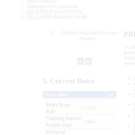
Data Definition
Validation rules/ Taxonomy
List of RBI Reporting Portals
FAQs of RBI Reporting Portals
PR
“to r
gener
frame
►
⏸
objec
1.
Current
Rates
Policy Rates
Policy Repo
: 5.25%
Rate
Standing Deposit
: 5.00%
Facility Rate
Marginal