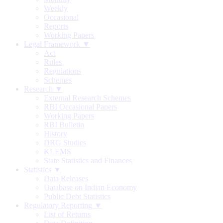
Weekly
Occasional
Reports
Working Papers
Legal Framework ▼
Act
Rules
Regulations
Schemes
Research ▼
External Research Schemes
RBI Occasional Papers
Working Papers
RBI Bulletin
History
DRG Studies
KLEMS
State Statistics and Finances
Statistics ▼
Data Releases
Database on Indian Economy
Public Debt Statistics
Regulatory Reporting ▼
List of Returns