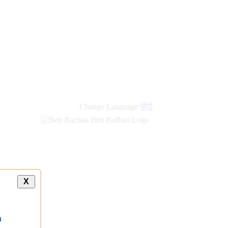
Change Language
हिंदी
X
a