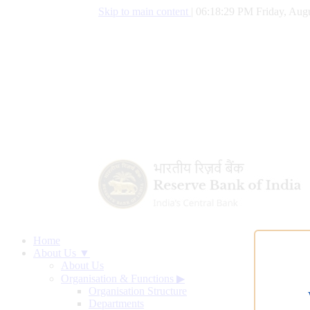
Skip to main content
|
06:18:30 PM Friday, Augu
Home
About Us ▼
About Us
Organisation & Functions
▶
Organisation Structure
Departments