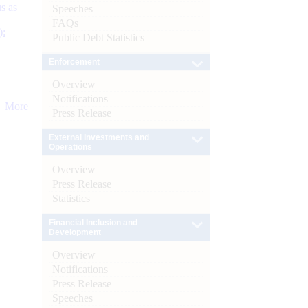
s as
Speeches
FAQs
):
Public Debt Statistics
Enforcement
Overview
Notifications
More
Press Release
External Investments and
Operations
Overview
Press Release
Statistics
Financial Inclusion and
Development
Overview
Notifications
Press Release
Speeches