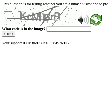
This question is for testing whether you are a human visitor and to 
What code is in the image?
submit
Your support ID is: 8687394103584576945 .