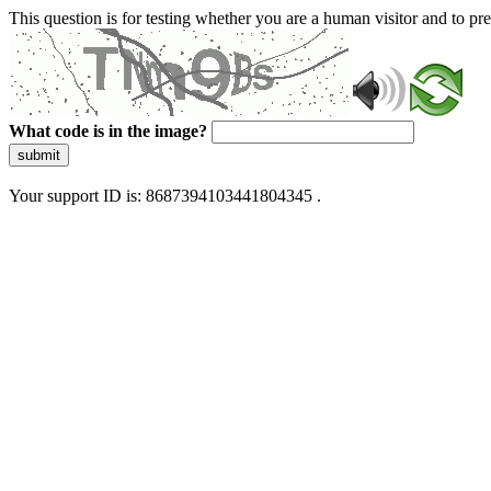
This question is for testing whether you are a human visitor and to 
What code is in the image?
submit
Your support ID is: 8687394103441804345 .