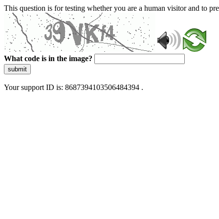
This question is for testing whether you are a human visitor and to 
What code is in the image?
submit
Your support ID is: 8687394103506484394 .