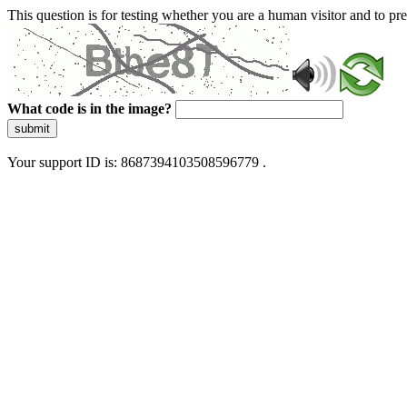
This question is for testing whether you are a human visitor and to 
What code is in the image?
submit
Your support ID is: 8687394103508596779 .