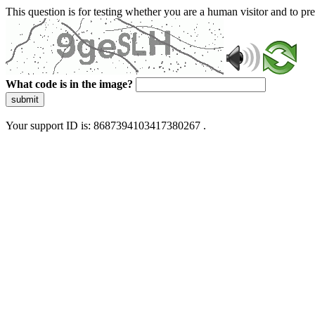
This question is for testing whether you are a human visitor and to 
What code is in the image?
submit
Your support ID is: 8687394103417380267 .