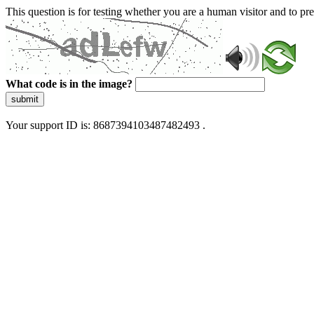
This question is for testing whether you are a human visitor and to 
What code is in the image?
submit
Your support ID is: 8687394103487482493 .