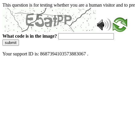
This question is for testing whether you are a human visitor and to 
What code is in the image?
submit
Your support ID is: 8687394103573883067 .