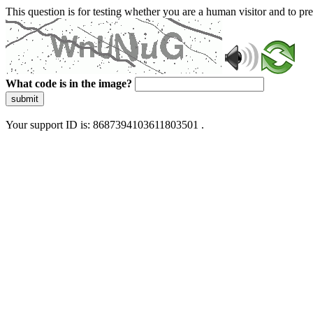
This question is for testing whether you are a human visitor and to 
What code is in the image?
submit
Your support ID is: 8687394103611803501 .