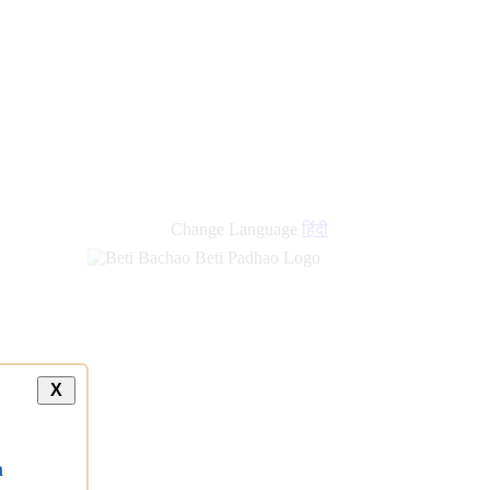
Change Language
हिंदी
X
a