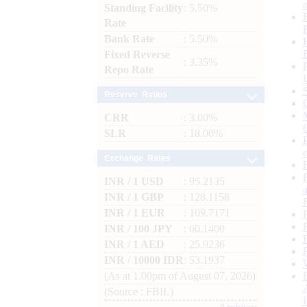
Standing Facility
: 5.50%
Rate
Bank Rate
: 5.50%
Fixed Reverse
: 3.35%
Repo Rate
Reserve Ratios
CRR
: 3.00%
SLR
: 18.00%
Exchange Rates
INR / 1 USD
: 95.2135
INR / 1 GBP
: 128.1158
INR / 1 EUR
: 109.7171
INR / 100 JPY
: 60.1400
INR / 1 AED
: 25.9236
INR / 10000 IDR
: 53.1937
(As at 1.00pm of August 07, 2026)
(Source : FBIL)