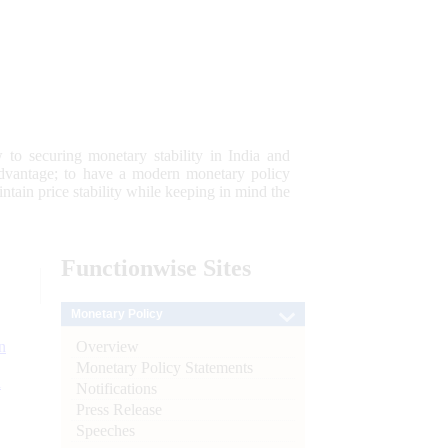
 to securing monetary stability in India and
 advantage; to have a modern monetary policy
tain price stability while keeping in mind the
Functionwise
Sites
Monetary Policy
Overview
n
Monetary Policy Statements
l
Notifications
Press Release
Speeches