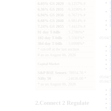
6.03% GS 2029
: 6.1257% #
6.36% GS 2031
: 6.3190% #
6.94% GS 2036
: 6.7671% #
6.68% GS 2040
: 6.9814% #
7.24% GS 2055
: 7.4422% #
91 day T-bills
: 5.2780%*
182 day T-bills
: 5.5501%*
05:04:
364 day T-bills
: 5.6998%*
*
cut-off at the last auction
#
as on
August 06, 2026
Capital Market
S&P BSE Sensex
: 78954.76 *
05:04:
Nifty 50
: 24636.00 *
05:04:
*
as on
August 06, 2026
2.
Connect
2 Regulate