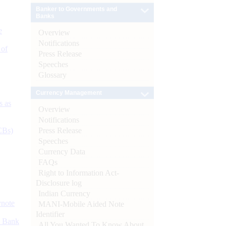
Banker to Governments and
Banks
e
Overview
Notifications
 of
Press Release
Speeches
Glossary
Currency Management
s as
Overview
Notifications
Press Release
CBs)
Speeches
Currency Data
FAQs
Right to Information Act-
Disclosure log
Indian Currency
ynote
MANI-Mobile Aided Note
Identifier
d Bank
All You Wanted To Know About