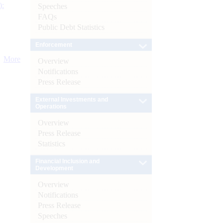
):
Speeches
FAQs
Public Debt Statistics
Enforcement
More
Overview
Notifications
Press Release
External Investments and
Operations
Overview
Press Release
Statistics
Financial Inclusion and
Development
Overview
Notifications
Press Release
Speeches