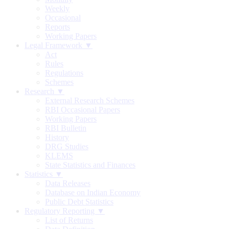
Weekly
Occasional
Reports
Working Papers
Legal Framework ▼
Act
Rules
Regulations
Schemes
Research ▼
External Research Schemes
RBI Occasional Papers
Working Papers
RBI Bulletin
History
DRG Studies
KLEMS
State Statistics and Finances
Statistics ▼
Data Releases
Database on Indian Economy
Public Debt Statistics
Regulatory Reporting ▼
List of Returns