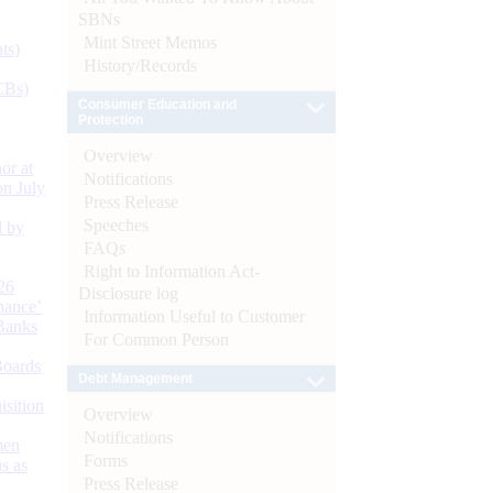
SBNs
Mint Street Memos
ts)
History/Records
CBs)
Consumer Education and
Protection
Overview
or at
Notifications
n July
Press Release
Speeches
d by
FAQs
Right to Information Act-
26
Disclosure log
nance’
Information Useful to Customer
Banks
For Common Person
Boards
Debt Management
isition
Overview
Notifications
men
Forms
s as
Press Release