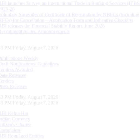
RBI launches Survey on International Trade in Banking Services (ITBS
2025-26
Voluntary Surrender of Certificate of Registration by NBFCs (including
HFCs) for Cancellation – Application Form and Indicative Checklist
RBI releases the Financial Stability Report, June 2026
Recruitment related Announcements
54 PM Friday, August 7, 2026
Publications Weekly
Draft Notifications/ Guidelines
Tenders Awarded
Data Releases
Tenders
Press Releases
54 PM Friday, August 7, 2026
54 PM Friday, August 7, 2026
RBI Kehta Hai
Indian Currency
Citizen's Charter
Complaints
RBI Regulated Entities