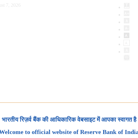
st 7, 2026
भारतीय रिज़र्व बैंक की आधिकारिक वेबसाइट में आपका स्वागत है
Welcome to official website of Reserve Bank of Indi