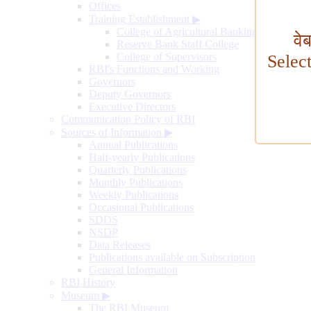
Offices
Training Establishment
▶
College of Agricultural Banking
वे
Reserve Bank Staff College
College of Supervisors
Selec
RBI's Functions and Working
Governors
Deputy Governors
Executive Directors
Communication Policy of RBI
Sources of Information
▶
Annual Publications
Half-yearly Publications
Quarterly Publications
Monthly Publications
Weekly Publications
Occasional Publications
SDDS
NSDP
Data Releases
Publications available on Subscription
General Information
RBI History
Museum
▶
The RBI Museum