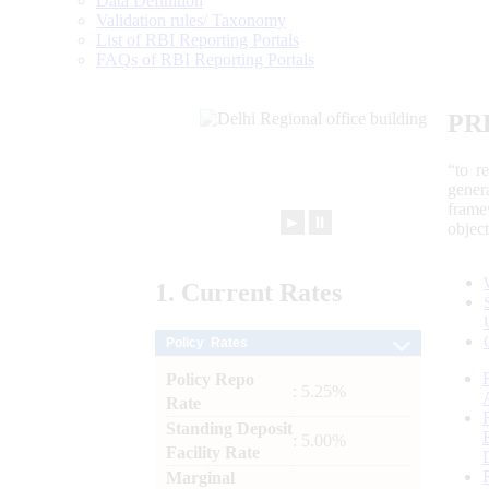
Data Definition
Validation rules/ Taxonomy
List of RBI Reporting Portals
FAQs of RBI Reporting Portals
PR
“to r
gener
frame
►
⏸
objec
1.
Current
Rates
Policy Rates
Policy Repo
: 5.25%
Rate
Standing Deposit
: 5.00%
Facility Rate
Marginal