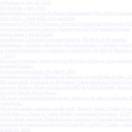
in Mumbai on July 24, 2026
RBI Bulletin – July 2026
Rationalisation of Foreign Exchange Management (Non-Debt Instrumen
Rules, 2019 – Draft Rules for Comments
Reporting of FCNR(B) Deposits, External Commercial Borrowings (E
and Overseas Foreign Currency Borrowings (OFCBs) mobilized under
Reserve Bank’s Swap Facility
Strengthening Customer Grievance Redress: The Role of the Internal
Ombudsman - Keynote address by Shri Swaminathan J, Deputy Govern
the Internal Ombudsman Conference organised by the RBI in Mumbai o
13, 2026
RBI issues Prudential Norms on Specified Non Financial Asset acquire
Regulated Entitites
Financial Inclusion Index for March 2026
Developments in India’s Balance of Payments for the Month of May 20
RBI issues draft ‘Guidance on Regulatory Expectations for Data Gover
Governor, Reserve Bank of India meets MD & CEOs of Public Sector 
and select Private Sector Banks
RBI Issues Amendment Directions on ‘Matters to be placed before the 
of the Banks’
RBI invites public comments on the draft “Reserve Bank of India (Acqu
and Holding of Shares or Voting Rights) Amendment Directions, 2026”
Reserve Bank convenes Third Annual Conference of Internal Ombuds
Processing of Applications Received Under the Citizen’s Charter – Statu
on June 30, 2026