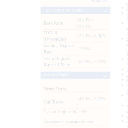
Archives
Lending / Deposit Rates
: 8.40% -
Base Rate
10.00%
MCLR
: 7.80% - 8.00%
(Overnight)
Savings Deposit
: 2.50%
Rate
Term Deposit
: 6.00% - 6.75%
Rate > 1 Year
Market Trends
Money Market
: 4.60% - 5.25%
Call Rates
*
*
as on
August 06, 2026
Government Securities Market