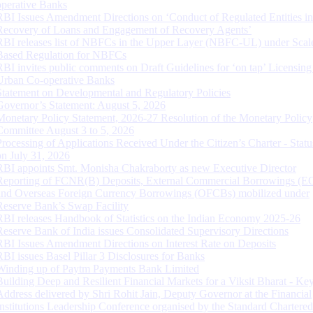
operative Banks
RBI Issues Amendment Directions on ‘Conduct of Regulated Entities in
Recovery of Loans and Engagement of Recovery Agents’
RBI releases list of NBFCs in the Upper Layer (NBFC-UL) under Scal
Based Regulation for NBFCs
RBI invites public comments on Draft Guidelines for ‘on tap’ Licensing
Urban Co-operative Banks
Statement on Developmental and Regulatory Policies
Governor’s Statement: August 5, 2026
Monetary Policy Statement, 2026-27 Resolution of the Monetary Policy
Committee August 3 to 5, 2026
Processing of Applications Received Under the Citizen’s Charter - Statu
on July 31, 2026
RBI appoints Smt. Monisha Chakraborty as new Executive Director
Reporting of FCNR(B) Deposits, External Commercial Borrowings (E
and Overseas Foreign Currency Borrowings (OFCBs) mobilized under
Reserve Bank’s Swap Facility
RBI releases Handbook of Statistics on the Indian Economy 2025-26
Reserve Bank of India issues Consolidated Supervisory Directions
RBI Issues Amendment Directions on Interest Rate on Deposits
RBI issues Basel Pillar 3 Disclosures for Banks
Winding up of Paytm Payments Bank Limited
Building Deep and Resilient Financial Markets for a Viksit Bharat - Ke
Address delivered by Shri Rohit Jain, Deputy Governor at the Financial
Institutions Leadership Conference organised by the Standard Chartere