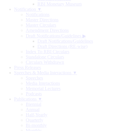
RBI Monetary Museum
Notification ▼
Notifications
Master Directions
Master Circulars
Amendment Directions
Draft Notifications/Guidelines
▶
Draft Notifications/Guidelines
Draft Directions (RE-wise)
Index To RBI Circulars
Standalone Circulars
Circulars Withdrawn
Press Releases
Speeches & Media Interactions ▼
Speeches
Media Interactions
Memorial Lectures
Podcasts
Publications ▼
Biennial
Annual
Half-Yearly
Quarterly
Bi-monthly
Monthly