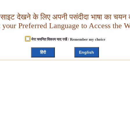
बसाइट देखने के लिए अपनी पसंदीदा भाषा का चयन क
t your Preferred Language to Access the W
मेरा चयनित विकल्प याद रखें / Remember my choice
हिंदी
English