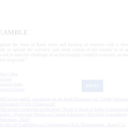
EAMBLE
egulate the issue of Bank notes and keeping of reserves with a view
ally to operate the currency and credit system of the country to its
work to meet the challenge of an increasingly complex economy, to main
tive of growth.”
What's New
Sections
Updated Today
ReKYC
Citizen's Corner
RBI invites public comments on the draft Directions on ‘Credit Valuatio
Adjustment (CVA) Framework’
RBI invites comments on the draft “Reserve Bank of India (Commercia
Banks – Prudential Norms on Capital Adequacy) Eleventh Amendment
Directions, 2026”
Review of Guidelines on Concentration Risk Management - Rural Co-