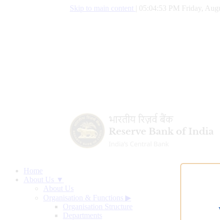
Skip to main content
|
05:04:54 PM Friday, Augu
Home
About Us ▼
About Us
Organisation & Functions
▶
Organisation Structure
Departments