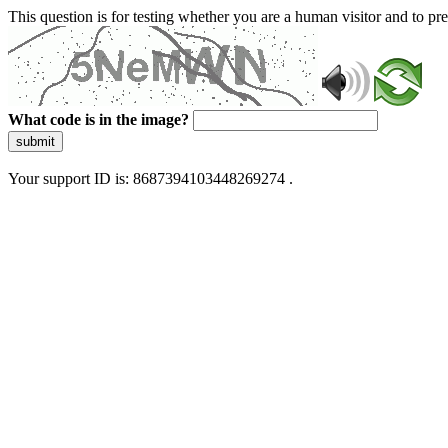
This question is for testing whether you are a human visitor and to 
What code is in the image?
submit
Your support ID is: 8687394103448269274 .