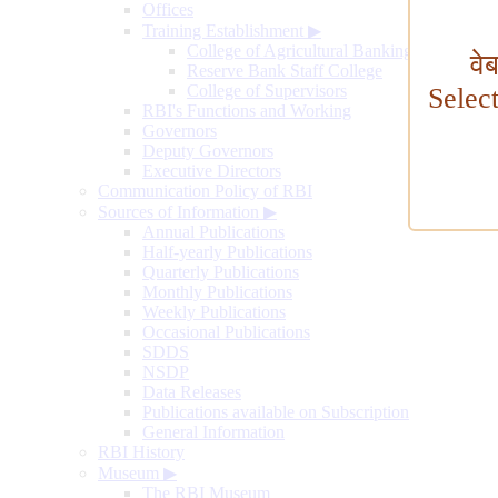
Offices
Training Establishment
▶
College of Agricultural Banking
वे
Reserve Bank Staff College
College of Supervisors
Selec
RBI's Functions and Working
Governors
Deputy Governors
Executive Directors
Communication Policy of RBI
Sources of Information
▶
Annual Publications
Half-yearly Publications
Quarterly Publications
Monthly Publications
Weekly Publications
Occasional Publications
SDDS
NSDP
Data Releases
Publications available on Subscription
General Information
RBI History
Museum
▶
The RBI Museum