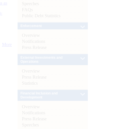
s as
Speeches
FAQs
):
Public Debt Statistics
Enforcement
Overview
Notifications
More
Press Release
External Investments and
Operations
Overview
Press Release
Statistics
Financial Inclusion and
Development
Overview
Notifications
Press Release
Speeches