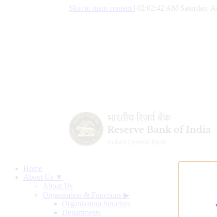
Skip to main content
|
02:02:43 AM Saturday, A
Home
About Us ▼
About Us
Organisation & Functions
▶
Organisation Structure
Departments