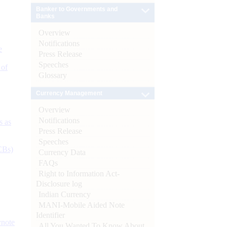
Banker to Governments and
Banks
Overview
Notifications
e
Press Release
Speeches
 of
Glossary
Currency Management
Overview
Notifications
s as
Press Release
Speeches
CBs)
Currency Data
FAQs
Right to Information Act-
Disclosure log
Indian Currency
MANI-Mobile Aided Note
Identifier
ynote
All You Wanted To Know About