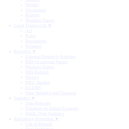
Weekly
Occasional
Reports
Working Papers
Legal Framework ▼
Act
Rules
Regulations
Schemes
Research ▼
External Research Schemes
RBI Occasional Papers
Working Papers
RBI Bulletin
History
DRG Studies
KLEMS
State Statistics and Finances
Statistics ▼
Data Releases
Database on Indian Economy
Public Debt Statistics
Regulatory Reporting ▼
List of Returns