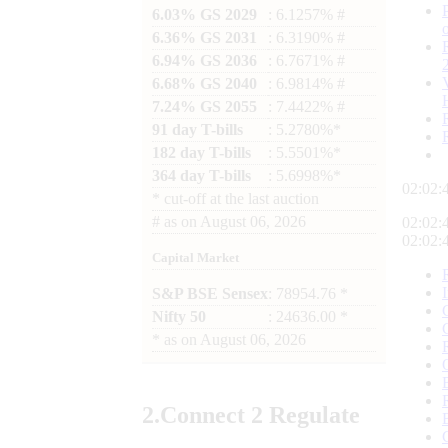
6.03% GS 2029
: 6.1257% #
6.36% GS 2031
: 6.3190% #
6.94% GS 2036
: 6.7671% #
6.68% GS 2040
: 6.9814% #
7.24% GS 2055
: 7.4422% #
91 day T-bills
: 5.2780%*
182 day T-bills
: 5.5501%*
364 day T-bills
: 5.6998%*
02:02:
*
cut-off at the last auction
#
as on
August 06, 2026
02:02:
02:02:
Capital Market
S&P BSE Sensex
: 78954.76 *
Nifty 50
: 24636.00 *
*
as on
August 06, 2026
2.
Connect
2 Regulate