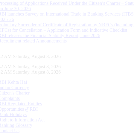
Processing of Applications Received Under the Citizen’s Charter – Statu
on June 30, 2026
RBI launches Survey on International Trade in Banking Services (ITBS
2025-26
Voluntary Surrender of Certificate of Registration by NBFCs (including
HFCs) for Cancellation – Application Form and Indicative Checklist
RBI releases the Financial Stability Report, June 2026
Recruitment related Announcements
43 AM Saturday, August 8, 2026
43 AM Saturday, August 8, 2026
43 AM Saturday, August 8, 2026
RBI Kehta Hai
Indian Currency
Citizen's Charter
Complaints
RBI Regulated Entities
Opportunities @RBI
Bank Holidays
Right to Information Act
Banking Glossary
Contact Us