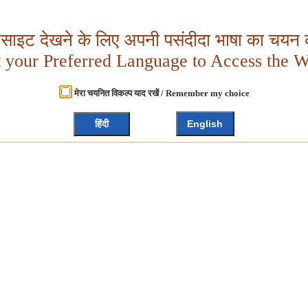
बसाइट देखने के लिए अपनी पसंदीदा भाषा का चयन क
t your Preferred Language to Access the W
मेरा चयनित विकल्प याद रखें / Remember my choice
हिंदी
English