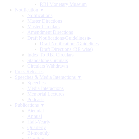
RBI Monetary Museum
Notification ▼
Notifications
Master Directions
Master Circulars
Amendment Directions
Draft Notifications/Guidelines
▶
Draft Notifications/Guidelines
Draft Directions (RE-wise)
Index To RBI Circulars
Standalone Circulars
Circulars Withdrawn
Press Releases
Speeches & Media Interactions ▼
Speeches
Media Interactions
Memorial Lectures
Podcasts
Publications ▼
Biennial
Annual
Half-Yearly
Quarterly
Bi-monthly
Monthly