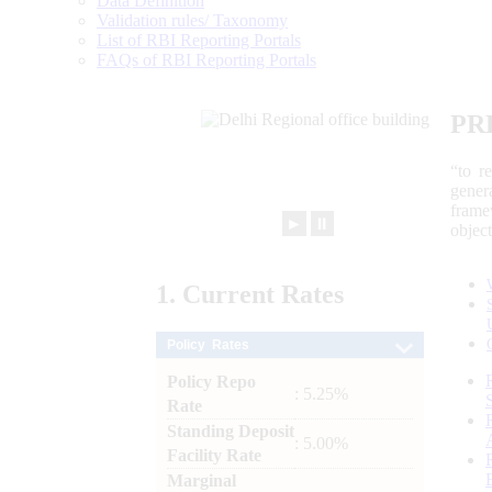
Data Definition
Validation rules/ Taxonomy
List of RBI Reporting Portals
FAQs of RBI Reporting Portals
PR
“to r
gener
frame
►
⏸
objec
1.
Current
Rates
Policy Rates
Policy Repo
: 5.25%
Rate
Standing Deposit
: 5.00%
Facility Rate
Marginal