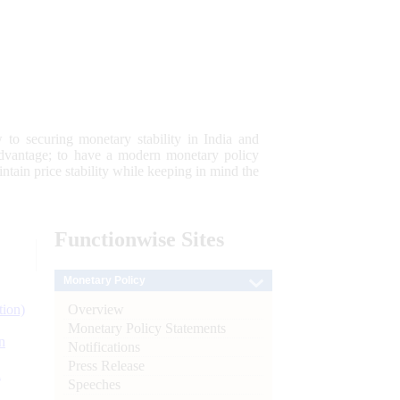
 to securing monetary stability in India and
 advantage; to have a modern monetary policy
tain price stability while keeping in mind the
Functionwise
Sites
Monetary Policy
Overview
tion)
Monetary Policy Statements
n
Notifications
Press Release
l
Speeches