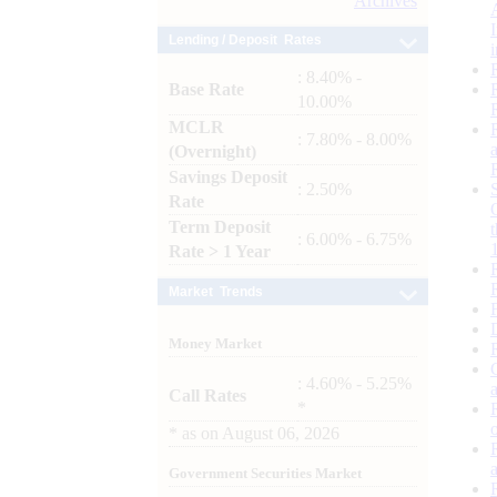
Archives
Lending / Deposit Rates
: 8.40% -
Base Rate
10.00%
MCLR
: 7.80% - 8.00%
(Overnight)
Savings Deposit
: 2.50%
Rate
Term Deposit
: 6.00% - 6.75%
Rate > 1 Year
Market Trends
Money Market
: 4.60% - 5.25%
Call Rates
*
*
as on
August 06, 2026
Government Securities Market