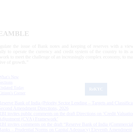
EAMBLE
egulate the issue of Bank notes and keeping of reserves with a view
ally to operate the currency and credit system of the country to its
work to meet the challenge of an increasingly complex economy, to main
tive of growth.”
What's New
Sections
Updated Today
ReKYC
Citizen's Corner
Reserve Bank of India (Priority Sector Lending – Targets and Classifica
Second Amendment Directions, 2026
RBI invites public comments on the draft Directions on ‘Credit Valuatio
Adjustment (CVA) Framework’
RBI invites comments on the draft “Reserve Bank of India (Commercia
Banks – Prudential Norms on Capital Adequacy) Eleventh Amendment