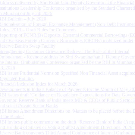
Address delivered by Shri Rohit Jain, Deputy Governor at the Financial
Institutions Leadership Conference organised by the Standard Chartere
in Mumbai on July 24, 2026
RBI Bulletin – July 2026
Rationalisation of Foreign Exchange Management (Non-Debt Instrumen
Rules, 2019 – Draft Rules for Comments
Reporting of FCNR(B) Deposits, External Commercial Borrowings (E
and Overseas Foreign Currency Borrowings (OFCBs) mobilized under
Reserve Bank’s Swap Facility
Strengthening Customer Grievance Redress: The Role of the Internal
Ombudsman - Keynote address by Shri Swaminathan J, Deputy Govern
the Internal Ombudsman Conference organised by the RBI in Mumbai o
13, 2026
RBI issues Prudential Norms on Specified Non Financial Asset acquire
Regulated Entitites
Financial Inclusion Index for March 2026
Developments in India’s Balance of Payments for the Month of May 20
RBI issues draft ‘Guidance on Regulatory Expectations for Data Gover
Governor, Reserve Bank of India meets MD & CEOs of Public Sector 
and select Private Sector Banks
RBI Issues Amendment Directions on ‘Matters to be placed before the 
of the Banks’
RBI invites public comments on the draft “Reserve Bank of India (Acqu
and Holding of Shares or Voting Rights) Amendment Directions, 2026”
Reserve Bank convenes Third Annual Conference of Internal Ombuds