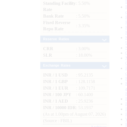
Standing Facility
: 5.50%
Rate
Bank Rate
: 5.50%
Fixed Reverse
: 3.35%
Repo Rate
Reserve Ratios
CRR
: 3.00%
SLR
: 18.00%
Exchange Rates
INR / 1 USD
: 95.2135
INR / 1 GBP
: 128.1158
INR / 1 EUR
: 109.7171
INR / 100 JPY
: 60.1400
INR / 1 AED
: 25.9236
INR / 10000 IDR
: 53.1937
(As at 1.00pm of August 07, 2026)
(Source : FBIL)