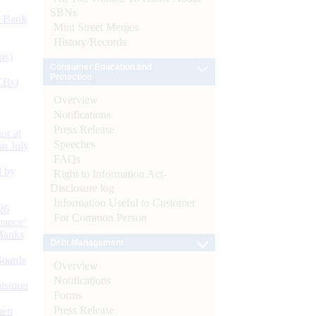
SBNs
d Bank
Mint Street Memos
History/Records
ts)
Consumer Education and
Protection
CBs)
Overview
Notifications
Press Release
or at
Speeches
n July
FAQs
d by
Right to Information Act-
Disclosure log
Information Useful to Customer
26
For Common Person
nance’
Banks
Debt Management
Boards
Overview
Notifications
isition
Forms
Press Release
men