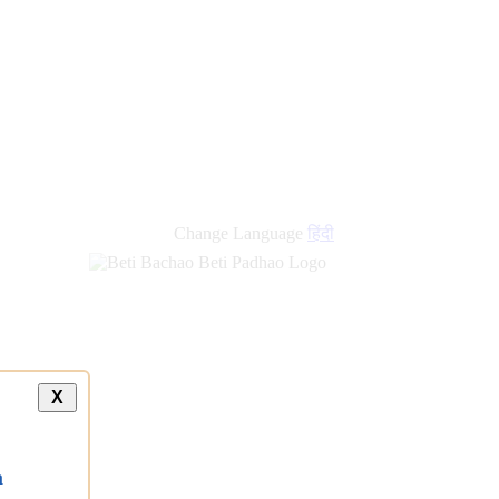
Change Language
हिंदी
X
a