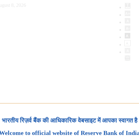
ugust 8, 2026
भारतीय रिज़र्व बैंक की आधिकारिक वेबसाइट में आपका स्वागत है
Welcome to official website of Reserve Bank of Indi