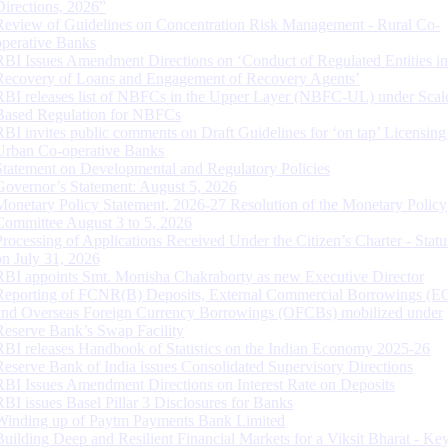
Directions, 2026”
Review of Guidelines on Concentration Risk Management - Rural Co-
operative Banks
RBI Issues Amendment Directions on ‘Conduct of Regulated Entities in
Recovery of Loans and Engagement of Recovery Agents’
RBI releases list of NBFCs in the Upper Layer (NBFC-UL) under Scal
Based Regulation for NBFCs
RBI invites public comments on Draft Guidelines for ‘on tap’ Licensing
Urban Co-operative Banks
Statement on Developmental and Regulatory Policies
Governor’s Statement: August 5, 2026
Monetary Policy Statement, 2026-27 Resolution of the Monetary Policy
Committee August 3 to 5, 2026
Processing of Applications Received Under the Citizen’s Charter - Statu
on July 31, 2026
RBI appoints Smt. Monisha Chakraborty as new Executive Director
Reporting of FCNR(B) Deposits, External Commercial Borrowings (E
and Overseas Foreign Currency Borrowings (OFCBs) mobilized under
Reserve Bank’s Swap Facility
RBI releases Handbook of Statistics on the Indian Economy 2025-26
Reserve Bank of India issues Consolidated Supervisory Directions
RBI Issues Amendment Directions on Interest Rate on Deposits
RBI issues Basel Pillar 3 Disclosures for Banks
Winding up of Paytm Payments Bank Limited
Building Deep and Resilient Financial Markets for a Viksit Bharat - Ke