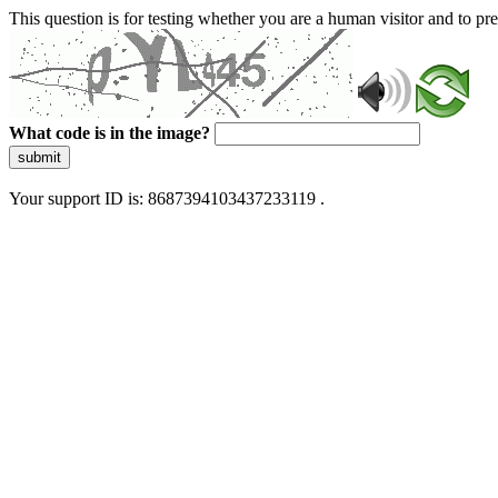
This question is for testing whether you are a human visitor and to 
What code is in the image?
submit
Your support ID is: 8687394103437233119 .