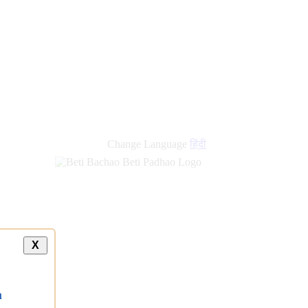
Change Language
हिंदी
X
a