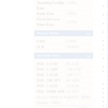
Standing Facility
: 5.50%
Rate
Bank Rate
: 5.50%
Fixed Reverse
: 3.35%
Repo Rate
Reserve Ratios
CRR
: 3.00%
SLR
: 18.00%
Exchange Rates
INR / 1 USD
: 95.2135
INR / 1 GBP
: 128.1158
INR / 1 EUR
: 109.7171
INR / 100 JPY
: 60.1400
INR / 1 AED
: 25.9236
INR / 10000 IDR
: 53.1937
(As at 1.00pm of August 07, 2026)
(Source : FBIL)