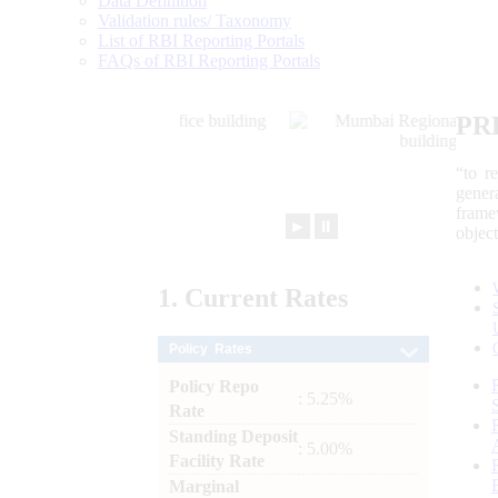
Data Definition
Validation rules/ Taxonomy
List of RBI Reporting Portals
FAQs of RBI Reporting Portals
PR
“to r
gener
frame
►
⏸
objec
1.
Current
Rates
Policy Rates
Policy Repo
: 5.25%
Rate
Standing Deposit
: 5.00%
Facility Rate
Marginal