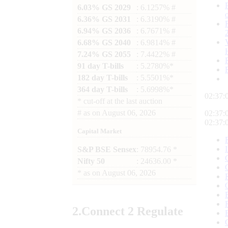
6.03% GS 2029
: 6.1257% #
6.36% GS 2031
: 6.3190% #
6.94% GS 2036
: 6.7671% #
6.68% GS 2040
: 6.9814% #
7.24% GS 2055
: 7.4422% #
91 day T-bills
: 5.2780%*
182 day T-bills
: 5.5501%*
364 day T-bills
: 5.6998%*
02:37:
*
cut-off at the last auction
#
as on
August 06, 2026
02:37:
02:37:
Capital Market
S&P BSE Sensex
: 78954.76 *
Nifty 50
: 24636.00 *
*
as on
August 06, 2026
2.
Connect
2 Regulate