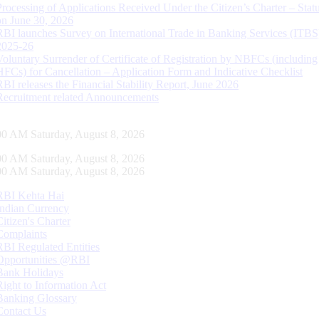
Processing of Applications Received Under the Citizen’s Charter – Statu
on June 30, 2026
RBI launches Survey on International Trade in Banking Services (ITBS
2025-26
Voluntary Surrender of Certificate of Registration by NBFCs (including
HFCs) for Cancellation – Application Form and Indicative Checklist
RBI releases the Financial Stability Report, June 2026
Recruitment related Announcements
01 AM Saturday, August 8, 2026
01 AM Saturday, August 8, 2026
01 AM Saturday, August 8, 2026
RBI Kehta Hai
Indian Currency
Citizen's Charter
Complaints
RBI Regulated Entities
Opportunities @RBI
Bank Holidays
Right to Information Act
Banking Glossary
Contact Us