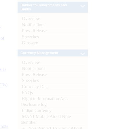
Banker to Governments and
Banks
Overview
Notifications
e
Press Release
Speeches
 of
Glossary
Currency Management
Overview
Notifications
s as
Press Release
Speeches
CBs)
Currency Data
FAQs
Right to Information Act-
Disclosure log
Indian Currency
MANI-Mobile Aided Note
Identifier
ynote
All You Wanted To Know About