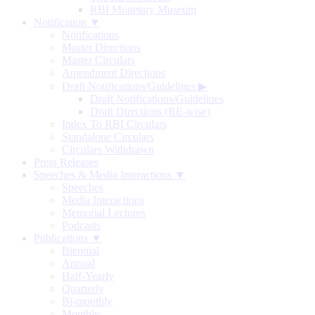
RBI Monetary Museum
Notification ▼
Notifications
Master Directions
Master Circulars
Amendment Directions
Draft Notifications/Guidelines
▶
Draft Notifications/Guidelines
Draft Directions (RE-wise)
Index To RBI Circulars
Standalone Circulars
Circulars Withdrawn
Press Releases
Speeches & Media Interactions ▼
Speeches
Media Interactions
Memorial Lectures
Podcasts
Publications ▼
Biennial
Annual
Half-Yearly
Quarterly
Bi-monthly
Monthly