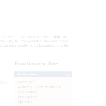
 to securing monetary stability in India and
 advantage; to have a modern monetary policy
tain price stability while keeping in mind the
Functionwise
Sites
Monetary Policy
Overview
tion)
Monetary Policy Statements
n
Notifications
Press Release
l
Speeches