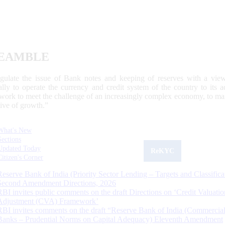
EAMBLE
egulate the issue of Bank notes and keeping of reserves with a view
ally to operate the currency and credit system of the country to its
work to meet the challenge of an increasingly complex economy, to main
tive of growth.”
What's New
Sections
Updated Today
ReKYC
Citizen's Corner
Reserve Bank of India (Priority Sector Lending – Targets and Classifica
Second Amendment Directions, 2026
RBI invites public comments on the draft Directions on ‘Credit Valuatio
Adjustment (CVA) Framework’
RBI invites comments on the draft “Reserve Bank of India (Commercia
Banks – Prudential Norms on Capital Adequacy) Eleventh Amendment