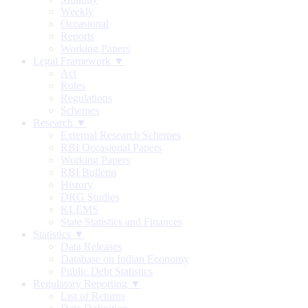
Weekly
Occasional
Reports
Working Papers
Legal Framework ▼
Act
Rules
Regulations
Schemes
Research ▼
External Research Schemes
RBI Occasional Papers
Working Papers
RBI Bulletin
History
DRG Studies
KLEMS
State Statistics and Finances
Statistics ▼
Data Releases
Database on Indian Economy
Public Debt Statistics
Regulatory Reporting ▼
List of Returns