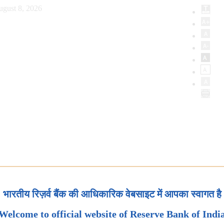
ugust 8, 2026
भारतीय रिज़र्व बैंक की आधिकारिक वेबसाइट में आपका स्वागत है
Welcome to official website of Reserve Bank of Indi