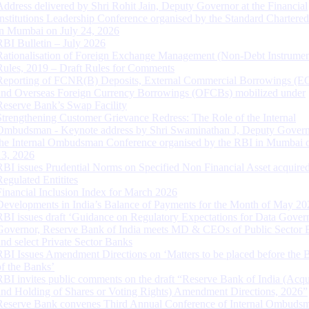
Address delivered by Shri Rohit Jain, Deputy Governor at the Financial
Institutions Leadership Conference organised by the Standard Chartere
in Mumbai on July 24, 2026
RBI Bulletin – July 2026
Rationalisation of Foreign Exchange Management (Non-Debt Instrumen
Rules, 2019 – Draft Rules for Comments
Reporting of FCNR(B) Deposits, External Commercial Borrowings (E
and Overseas Foreign Currency Borrowings (OFCBs) mobilized under
Reserve Bank’s Swap Facility
Strengthening Customer Grievance Redress: The Role of the Internal
Ombudsman - Keynote address by Shri Swaminathan J, Deputy Govern
the Internal Ombudsman Conference organised by the RBI in Mumbai o
13, 2026
RBI issues Prudential Norms on Specified Non Financial Asset acquire
Regulated Entitites
Financial Inclusion Index for March 2026
Developments in India’s Balance of Payments for the Month of May 20
RBI issues draft ‘Guidance on Regulatory Expectations for Data Gover
Governor, Reserve Bank of India meets MD & CEOs of Public Sector 
and select Private Sector Banks
RBI Issues Amendment Directions on ‘Matters to be placed before the 
of the Banks’
RBI invites public comments on the draft “Reserve Bank of India (Acqu
and Holding of Shares or Voting Rights) Amendment Directions, 2026”
Reserve Bank convenes Third Annual Conference of Internal Ombuds