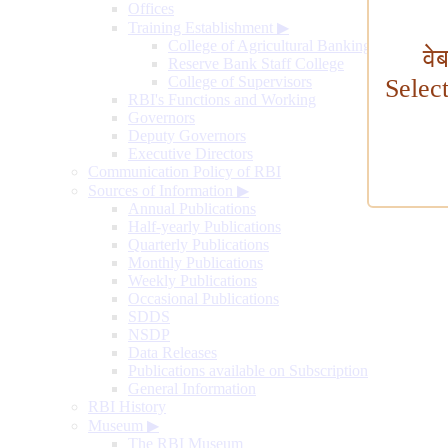
Offices
Training Establishment
▶
College of Agricultural Banking
वे
Reserve Bank Staff College
College of Supervisors
Selec
RBI's Functions and Working
Governors
Deputy Governors
Executive Directors
Communication Policy of RBI
Sources of Information
▶
Annual Publications
Half-yearly Publications
Quarterly Publications
Monthly Publications
Weekly Publications
Occasional Publications
SDDS
NSDP
Data Releases
Publications available on Subscription
General Information
RBI History
Museum
▶
The RBI Museum