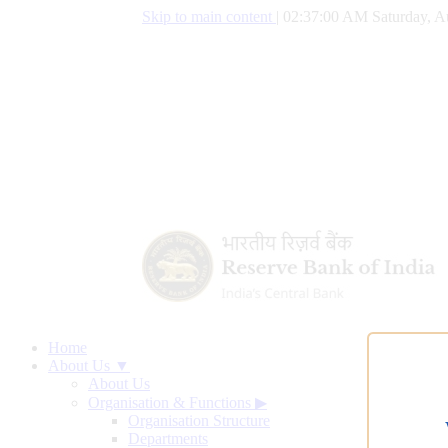
Skip to main content
|
02:37:01 AM Saturday, A
Home
About Us ▼
About Us
Organisation & Functions
▶
Organisation Structure
Departments