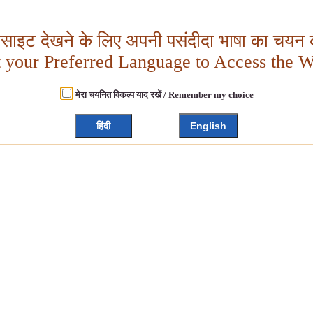
बसाइट देखने के लिए अपनी पसंदीदा भाषा का चयन क
t your Preferred Language to Access the W
मेरा चयनित विकल्प याद रखें / Remember my choice
हिंदी
English