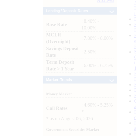
Archives
Lending / Deposit Rates
: 8.40% -
Base Rate
10.00%
MCLR
: 7.80% - 8.00%
(Overnight)
Savings Deposit
: 2.50%
Rate
Term Deposit
: 6.00% - 6.75%
Rate > 1 Year
Market Trends
Money Market
: 4.60% - 5.25%
Call Rates
*
*
as on
August 06, 2026
Government Securities Market