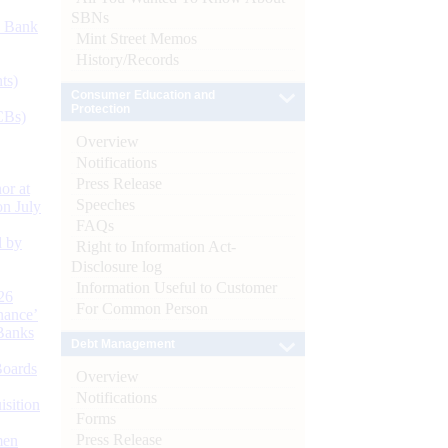
SBNs
d Bank
Mint Street Memos
History/Records
ts)
Consumer Education and
Protection
CBs)
Overview
Notifications
Press Release
or at
Speeches
n July
FAQs
d by
Right to Information Act-
Disclosure log
Information Useful to Customer
26
For Common Person
nance’
Banks
Debt Management
Boards
Overview
Notifications
isition
Forms
Press Release
men