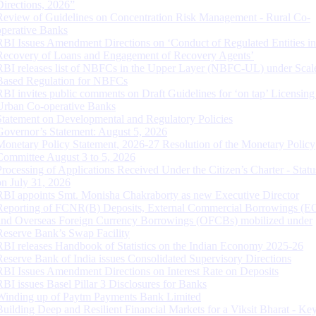
Directions, 2026”
Review of Guidelines on Concentration Risk Management - Rural Co-
operative Banks
RBI Issues Amendment Directions on ‘Conduct of Regulated Entities in
Recovery of Loans and Engagement of Recovery Agents’
RBI releases list of NBFCs in the Upper Layer (NBFC-UL) under Scal
Based Regulation for NBFCs
RBI invites public comments on Draft Guidelines for ‘on tap’ Licensing
Urban Co-operative Banks
Statement on Developmental and Regulatory Policies
Governor’s Statement: August 5, 2026
Monetary Policy Statement, 2026-27 Resolution of the Monetary Policy
Committee August 3 to 5, 2026
Processing of Applications Received Under the Citizen’s Charter - Statu
on July 31, 2026
RBI appoints Smt. Monisha Chakraborty as new Executive Director
Reporting of FCNR(B) Deposits, External Commercial Borrowings (E
and Overseas Foreign Currency Borrowings (OFCBs) mobilized under
Reserve Bank’s Swap Facility
RBI releases Handbook of Statistics on the Indian Economy 2025-26
Reserve Bank of India issues Consolidated Supervisory Directions
RBI Issues Amendment Directions on Interest Rate on Deposits
RBI issues Basel Pillar 3 Disclosures for Banks
Winding up of Paytm Payments Bank Limited
Building Deep and Resilient Financial Markets for a Viksit Bharat - Ke