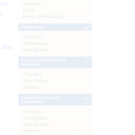
s as
Speeches
FAQs
):
Public Debt Statistics
Enforcement
Overview
Notifications
More
Press Release
External Investments and
Operations
Overview
Press Release
Statistics
Financial Inclusion and
Development
Overview
Notifications
Press Release
Speeches