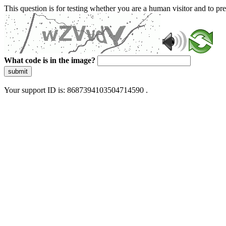
This question is for testing whether you are a human visitor and to 
What code is in the image?
submit
Your support ID is: 8687394103504714590 .