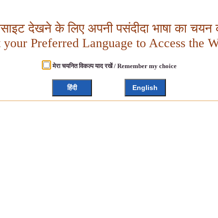
बसाइट देखने के लिए अपनी पसंदीदा भाषा का चयन क
t your Preferred Language to Access the W
मेरा चयनित विकल्प याद रखें / Remember my choice
हिंदी
English