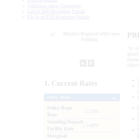
Data Definition
Validation rules/ Taxonomy
List of RBI Reporting Portals
FAQs of RBI Reporting Portals
PR
“to r
gener
frame
►
⏸
objec
1.
Current
Rates
Policy Rates
Policy Repo
: 5.25%
Rate
Standing Deposit
: 5.00%
Facility Rate
Marginal