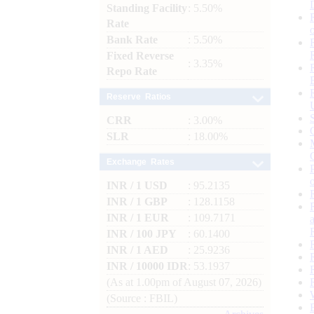
Standing Facility
: 5.50%
Rate
Bank Rate
: 5.50%
Fixed Reverse
: 3.35%
Repo Rate
Reserve Ratios
CRR
: 3.00%
SLR
: 18.00%
Exchange Rates
INR / 1 USD
: 95.2135
INR / 1 GBP
: 128.1158
INR / 1 EUR
: 109.7171
INR / 100 JPY
: 60.1400
INR / 1 AED
: 25.9236
INR / 10000 IDR
: 53.1937
(As at 1.00pm of August 07, 2026)
(Source : FBIL)