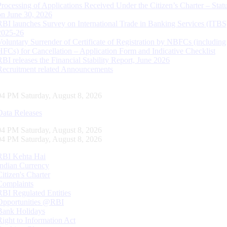
Processing of Applications Received Under the Citizen’s Charter – Statu
on June 30, 2026
RBI launches Survey on International Trade in Banking Services (ITBS
2025-26
Voluntary Surrender of Certificate of Registration by NBFCs (including
HFCs) for Cancellation – Application Form and Indicative Checklist
RBI releases the Financial Stability Report, June 2026
Recruitment related Announcements
05 PM Saturday, August 8, 2026
Data Releases
05 PM Saturday, August 8, 2026
05 PM Saturday, August 8, 2026
RBI Kehta Hai
Indian Currency
Citizen's Charter
Complaints
RBI Regulated Entities
Opportunities @RBI
Bank Holidays
Right to Information Act