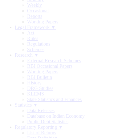
Weekly
Occasional
Reports
Working Papers
Legal Framework ▼
Act
Rules
Regulations
Schemes
Research ▼
External Research Schemes
RBI Occasional Papers
Working Papers
RBI Bulletin
History
DRG Studies
KLEMS
State Statistics and Finances
Statistics ▼
Data Releases
Database on Indian Economy
Public Debt Statistics
Regulatory Reporting ▼
List of Returns