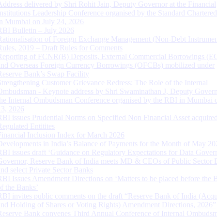
Address delivered by Shri Rohit Jain, Deputy Governor at the Financial
Institutions Leadership Conference organised by the Standard Chartere
in Mumbai on July 24, 2026
RBI Bulletin – July 2026
Rationalisation of Foreign Exchange Management (Non-Debt Instrumen
Rules, 2019 – Draft Rules for Comments
Reporting of FCNR(B) Deposits, External Commercial Borrowings (E
and Overseas Foreign Currency Borrowings (OFCBs) mobilized under
Reserve Bank’s Swap Facility
Strengthening Customer Grievance Redress: The Role of the Internal
Ombudsman - Keynote address by Shri Swaminathan J, Deputy Govern
the Internal Ombudsman Conference organised by the RBI in Mumbai o
13, 2026
RBI issues Prudential Norms on Specified Non Financial Asset acquire
Regulated Entitites
Financial Inclusion Index for March 2026
Developments in India’s Balance of Payments for the Month of May 20
RBI issues draft ‘Guidance on Regulatory Expectations for Data Gover
Governor, Reserve Bank of India meets MD & CEOs of Public Sector 
and select Private Sector Banks
RBI Issues Amendment Directions on ‘Matters to be placed before the 
of the Banks’
RBI invites public comments on the draft “Reserve Bank of India (Acqu
and Holding of Shares or Voting Rights) Amendment Directions, 2026”
Reserve Bank convenes Third Annual Conference of Internal Ombuds