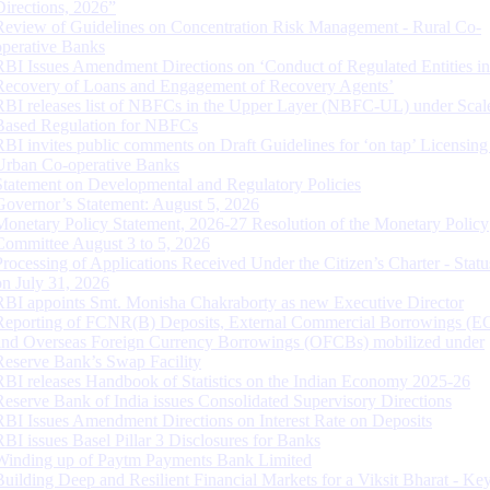
Directions, 2026”
Review of Guidelines on Concentration Risk Management - Rural Co-
operative Banks
RBI Issues Amendment Directions on ‘Conduct of Regulated Entities in
Recovery of Loans and Engagement of Recovery Agents’
RBI releases list of NBFCs in the Upper Layer (NBFC-UL) under Scal
Based Regulation for NBFCs
RBI invites public comments on Draft Guidelines for ‘on tap’ Licensing
Urban Co-operative Banks
Statement on Developmental and Regulatory Policies
Governor’s Statement: August 5, 2026
Monetary Policy Statement, 2026-27 Resolution of the Monetary Policy
Committee August 3 to 5, 2026
Processing of Applications Received Under the Citizen’s Charter - Statu
on July 31, 2026
RBI appoints Smt. Monisha Chakraborty as new Executive Director
Reporting of FCNR(B) Deposits, External Commercial Borrowings (E
and Overseas Foreign Currency Borrowings (OFCBs) mobilized under
Reserve Bank’s Swap Facility
RBI releases Handbook of Statistics on the Indian Economy 2025-26
Reserve Bank of India issues Consolidated Supervisory Directions
RBI Issues Amendment Directions on Interest Rate on Deposits
RBI issues Basel Pillar 3 Disclosures for Banks
Winding up of Paytm Payments Bank Limited
Building Deep and Resilient Financial Markets for a Viksit Bharat - Ke