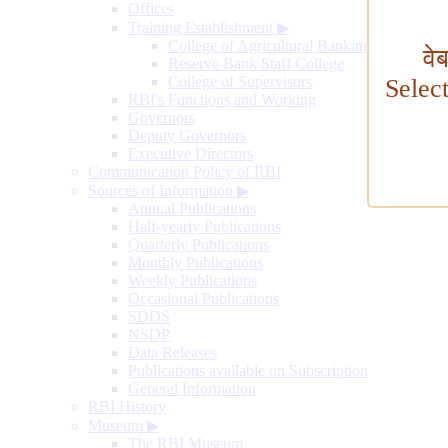
Offices
Training Establishment
▶
College of Agricultural Banking
वे
Reserve Bank Staff College
College of Supervisors
Selec
RBI's Functions and Working
Governors
Deputy Governors
Executive Directors
Communication Policy of RBI
Sources of Information
▶
Annual Publications
Half-yearly Publications
Quarterly Publications
Monthly Publications
Weekly Publications
Occasional Publications
SDDS
NSDP
Data Releases
Publications available on Subscription
General Information
RBI History
Museum
▶
The RBI Museum