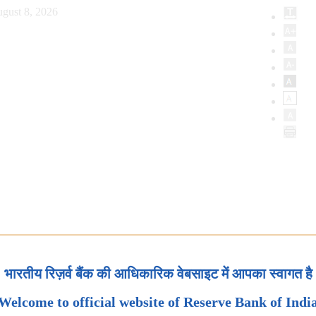
gust 8, 2026
भारतीय रिज़र्व बैंक की आधिकारिक वेबसाइट में आपका स्वागत है
Welcome to official website of Reserve Bank of Indi