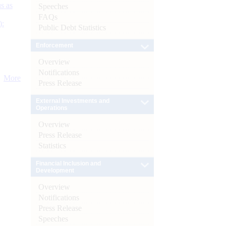
s as
Speeches
FAQs
):
Public Debt Statistics
Enforcement
Overview
Notifications
More
Press Release
External Investments and
Operations
Overview
Press Release
Statistics
Financial Inclusion and
Development
Overview
Notifications
Press Release
Speeches