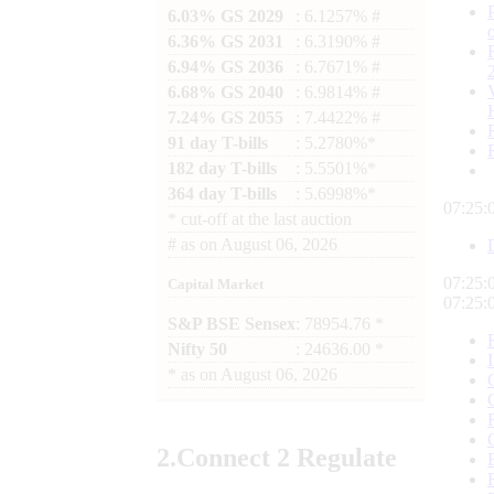
6.03% GS 2029
: 6.1257% #
6.36% GS 2031
: 6.3190% #
6.94% GS 2036
: 6.7671% #
6.68% GS 2040
: 6.9814% #
7.24% GS 2055
: 7.4422% #
91 day T-bills
: 5.2780%*
182 day T-bills
: 5.5501%*
364 day T-bills
: 5.6998%*
07:25:
*
cut-off at the last auction
#
as on
August 06, 2026
07:25:
Capital Market
07:25:
S&P BSE Sensex
: 78954.76 *
Nifty 50
: 24636.00 *
*
as on
August 06, 2026
2.
Connect
2 Regulate