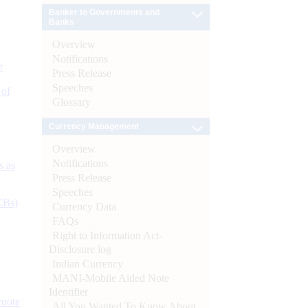
Banker to Governments and
Banks
Overview
Notifications
e
Press Release
Speeches
 of
Glossary
Currency Management
Overview
Notifications
s as
Press Release
Speeches
CBs)
Currency Data
FAQs
Right to Information Act-
Disclosure log
Indian Currency
MANI-Mobile Aided Note
Identifier
ynote
All You Wanted To Know About