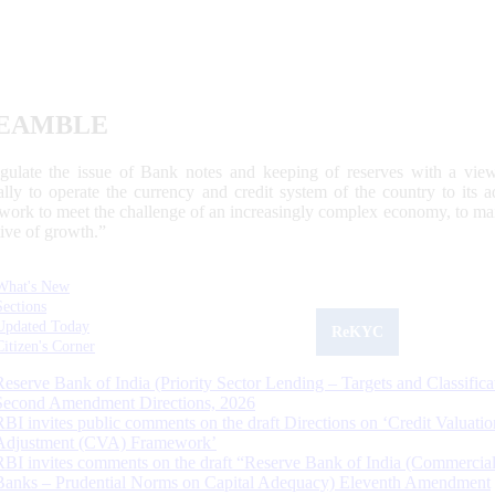
EAMBLE
egulate the issue of Bank notes and keeping of reserves with a view
ally to operate the currency and credit system of the country to its
work to meet the challenge of an increasingly complex economy, to main
tive of growth.”
What's New
Sections
Updated Today
ReKYC
Citizen's Corner
Reserve Bank of India (Priority Sector Lending – Targets and Classifica
Second Amendment Directions, 2026
RBI invites public comments on the draft Directions on ‘Credit Valuatio
Adjustment (CVA) Framework’
RBI invites comments on the draft “Reserve Bank of India (Commercia
Banks – Prudential Norms on Capital Adequacy) Eleventh Amendment