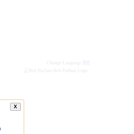
Change Language
हिंदी
X
a