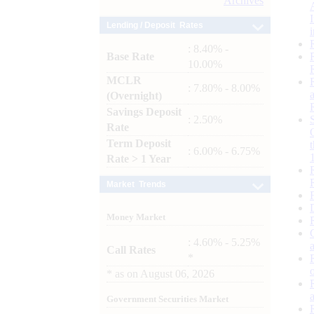
Archives
Lending / Deposit Rates
: 8.40% -
Base Rate
10.00%
MCLR
: 7.80% - 8.00%
(Overnight)
Savings Deposit
: 2.50%
Rate
Term Deposit
: 6.00% - 6.75%
Rate > 1 Year
Market Trends
Money Market
: 4.60% - 5.25%
Call Rates
*
*
as on
August 06, 2026
Government Securities Market