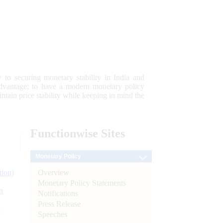
 to securing monetary stability in India and
 advantage; to have a modern monetary policy
tain price stability while keeping in mind the
Functionwise
Sites
Monetary Policy
Overview
tion)
Monetary Policy Statements
n
Notifications
Press Release
l
Speeches