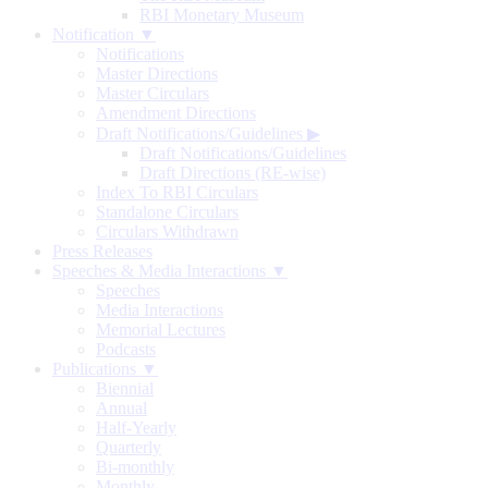
RBI Monetary Museum
Notification ▼
Notifications
Master Directions
Master Circulars
Amendment Directions
Draft Notifications/Guidelines
▶
Draft Notifications/Guidelines
Draft Directions (RE-wise)
Index To RBI Circulars
Standalone Circulars
Circulars Withdrawn
Press Releases
Speeches & Media Interactions ▼
Speeches
Media Interactions
Memorial Lectures
Podcasts
Publications ▼
Biennial
Annual
Half-Yearly
Quarterly
Bi-monthly
Monthly