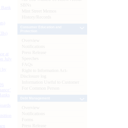
SBNs
d Bank
Mint Street Memos
History/Records
ts)
Consumer Education and
Protection
CBs)
Overview
Notifications
Press Release
or at
Speeches
n July
FAQs
d by
Right to Information Act-
Disclosure log
Information Useful to Customer
26
For Common Person
nance’
Banks
Debt Management
Boards
Overview
Notifications
isition
Forms
Press Release
men