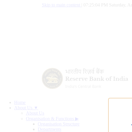
Skip to main content
|
07:25:05 PM Saturday, Au
Home
About Us ▼
About Us
Organisation & Functions
▶
Organisation Structure
Departments