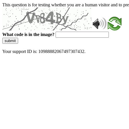
This question is for testing whether you are a human visitor and to 
What code is in the image?
submit
Your support ID is: 10988882067497307432.