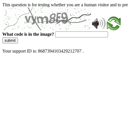
This question is for testing whether you are a human visitor and to 
What code is in the image?
submit
Your support ID is: 8687394103429212707 .