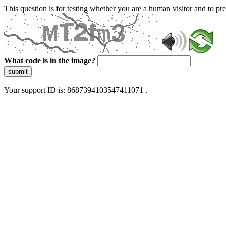
This question is for testing whether you are a human visitor and to 
What code is in the image?
submit
Your support ID is: 8687394103547411071 .