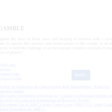
EAMBLE
egulate the issue of Bank notes and keeping of reserves with a view
ally to operate the currency and credit system of the country to its
work to meet the challenge of an increasingly complex economy, to main
tive of growth.”
What's New
Sections
Updated Today
ReKYC
Citizen's Corner
Review of Guidelines on Concentration Risk Management - Rural Co-
operative Banks
RBI Issues Amendment Directions on ‘Conduct of Regulated Entities in
Recovery of Loans and Engagement of Recovery Agents’
RBI releases list of NBFCs in the Upper Layer (NBFC-UL) under Scal
Based Regulation for NBFCs