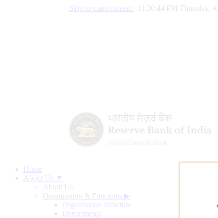
Skip to main content
|
11:30:45 PM Thursday, A
Home
About Us ▼
About Us
Organisation & Functions
▶
Organisation Structure
Departments