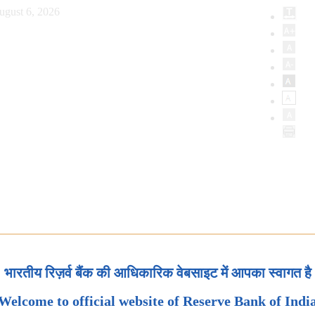
ugust 6, 2026
भारतीय रिज़र्व बैंक की आधिकारिक वेबसाइट में आपका स्वागत है
Welcome to official website of Reserve Bank of Indi