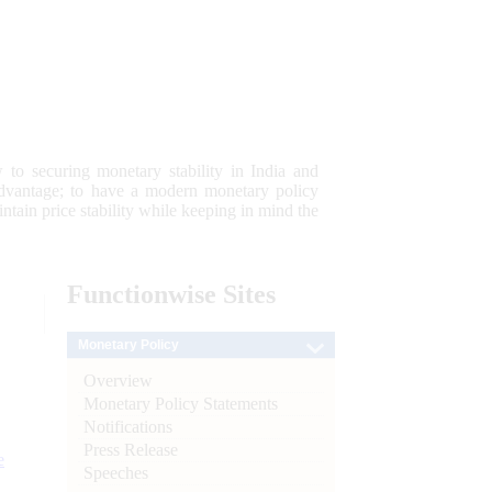
 to securing monetary stability in India and
 advantage; to have a modern monetary policy
tain price stability while keeping in mind the
Functionwise
Sites
Monetary Policy
Overview
Monetary Policy Statements
Notifications
Press Release
e
Speeches