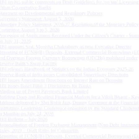
RBI invites public comments on Draft Guidelines for ‘on tap’ Licensing
Urban Co-operative Banks
Statement on Developmental and Regulatory Policies
Governor’s Statement: August 5, 2026
Monetary Policy Statement, 2026-27 Resolution of the Monetary Policy
Committee August 3 to 5, 2026
Processing of Applications Received Under the Citizen’s Charter - Statu
on July 31, 2026
RBI appoints Smt. Monisha Chakraborty as new Executive Director
Reporting of FCNR(B) Deposits, External Commercial Borrowings (E
and Overseas Foreign Currency Borrowings (OFCBs) mobilized under
Reserve Bank’s Swap Facility
RBI releases Handbook of Statistics on the Indian Economy 2025-26
Reserve Bank of India issues Consolidated Supervisory Directions
RBI Issues Amendment Directions on Interest Rate on Deposits
RBI issues Basel Pillar 3 Disclosures for Banks
Winding up of Paytm Payments Bank Limited
Building Deep and Resilient Financial Markets for a Viksit Bharat - Ke
Address delivered by Shri Rohit Jain, Deputy Governor at the Financial
Institutions Leadership Conference organised by the Standard Chartere
in Mumbai on July 24, 2026
RBI Bulletin – July 2026
Rationalisation of Foreign Exchange Management (Non-Debt Instrumen
Rules, 2019 – Draft Rules for Comments
Reporting of FCNR(B) Deposits, External Commercial Borrowings (E