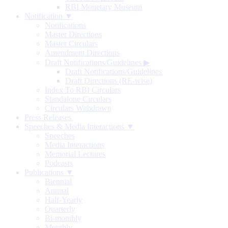
RBI Monetary Museum
Notification ▼
Notifications
Master Directions
Master Circulars
Amendment Directions
Draft Notifications/Guidelines
▶
Draft Notifications/Guidelines
Draft Directions (RE-wise)
Index To RBI Circulars
Standalone Circulars
Circulars Withdrawn
Press Releases
Speeches & Media Interactions ▼
Speeches
Media Interactions
Memorial Lectures
Podcasts
Publications ▼
Biennial
Annual
Half-Yearly
Quarterly
Bi-monthly
Monthly