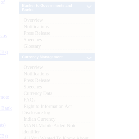
 of
Banker to Governments and
Banks
Overview
Notifications
Press Release
s as
Speeches
Glossary
CBs)
Currency Management
Overview
Notifications
Press Release
Speeches
Currency Data
ynote
FAQs
Right to Information Act-
d Bank
Disclosure log
Indian Currency
ts)
MANI-Mobile Aided Note
Identifier
CBs)
All You Wanted To Know About