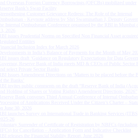
and Overseas Foreign Currency Borrowings (OFCBs) mobilized under
Reserve Bank’s Swap Facility
Strengthening Customer Grievance Redress: The Role of the Internal
Ombudsman - Keynote address by Shri Swaminathan J, Deputy Govern
the Internal Ombudsman Conference organised by the RBI in Mumbai o
13, 2026
RBI issues Prudential Norms on Specified Non Financial Asset acquire
Regulated Entitites
Financial Inclusion Index for March 2026
Developments in India’s Balance of Payments for the Month of May 20
RBI issues draft ‘Guidance on Regulatory Expectations for Data Gover
Governor, Reserve Bank of India meets MD & CEOs of Public Sector 
and select Private Sector Banks
RBI Issues Amendment Directions on ‘Matters to be placed before the 
of the Banks’
RBI invites public comments on the draft “Reserve Bank of India (Acqu
and Holding of Shares or Voting Rights) Amendment Directions, 2026”
Reserve Bank convenes Third Annual Conference of Internal Ombuds
Processing of Applications Received Under the Citizen’s Charter – Statu
on June 30, 2026
RBI launches Survey on International Trade in Banking Services (ITBS
2025-26
Voluntary Surrender of Certificate of Registration by NBFCs (including
HFCs) for Cancellation – Application Form and Indicative Checklist
RBI releases the Financial Stability Report, June 2026