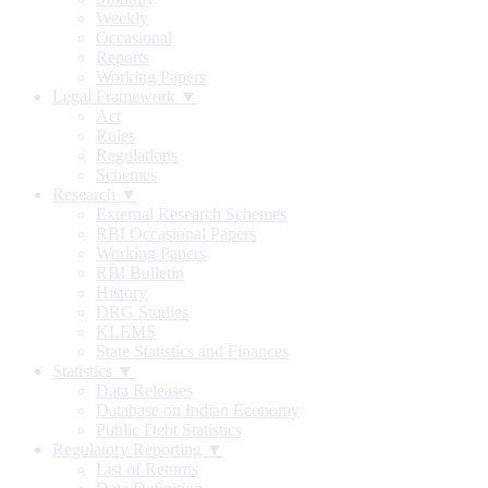
Weekly
Occasional
Reports
Working Papers
Legal Framework ▼
Act
Rules
Regulations
Schemes
Research ▼
External Research Schemes
RBI Occasional Papers
Working Papers
RBI Bulletin
History
DRG Studies
KLEMS
State Statistics and Finances
Statistics ▼
Data Releases
Database on Indian Economy
Public Debt Statistics
Regulatory Reporting ▼
List of Returns