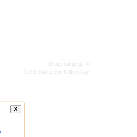
new
links
Change Language
हिंदी
X
a