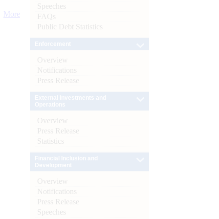
Speeches
More
FAQs
Public Debt Statistics
Enforcement
Overview
Notifications
Press Release
External Investments and
Operations
Overview
Press Release
Statistics
Financial Inclusion and
Development
Overview
Notifications
Press Release
Speeches