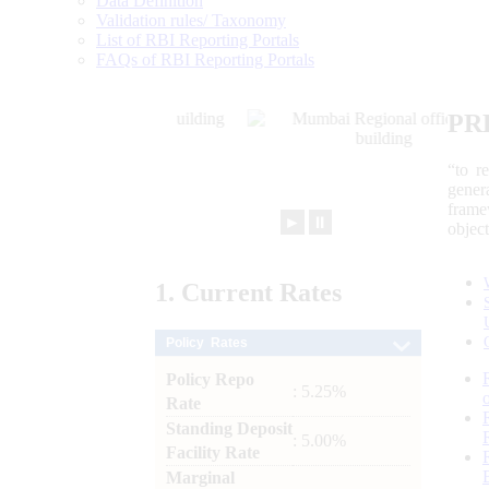
Data Definition
Validation rules/ Taxonomy
List of RBI Reporting Portals
FAQs of RBI Reporting Portals
PR
“to r
gener
frame
►
⏸
objec
1.
Current
Rates
Policy Rates
Policy Repo
: 5.25%
Rate
Standing Deposit
: 5.00%
Facility Rate
Marginal