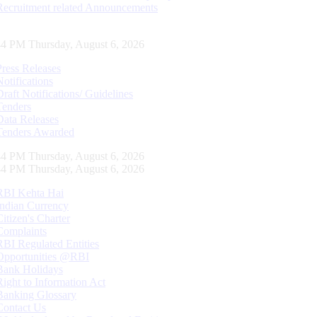
Recruitment related Announcements
45 PM Thursday, August 6, 2026
Press Releases
Notifications
Draft Notifications/ Guidelines
Tenders
Data Releases
Tenders Awarded
45 PM Thursday, August 6, 2026
45 PM Thursday, August 6, 2026
RBI Kehta Hai
Indian Currency
Citizen's Charter
Complaints
RBI Regulated Entities
Opportunities @RBI
Bank Holidays
Right to Information Act
Banking Glossary
Contact Us