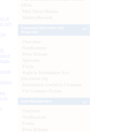
SBNs
Mint Street Memos
History/Records
or at
n July
Consumer Education and
Protection
d by
Overview
Notifications
26
Press Release
nance’
Speeches
Banks
FAQs
Boards
Right to Information Act-
Disclosure log
isition
Information Useful to Customer
For Common Person
men
s as
Debt Management
):
Overview
Notifications
Forms
Press Release