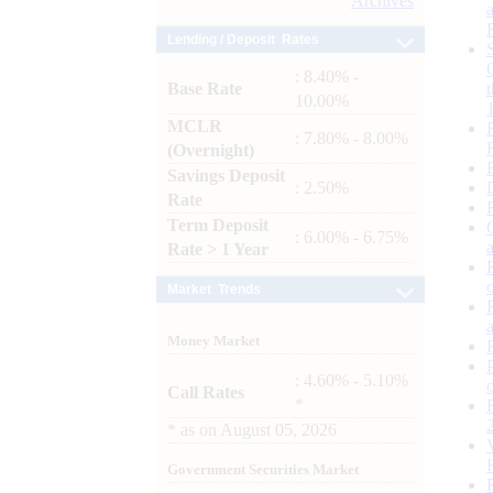
Archives
Lending / Deposit Rates
: 8.40% -
Base Rate
10.00%
MCLR
: 7.80% - 8.00%
(Overnight)
Savings Deposit
: 2.50%
Rate
Term Deposit
: 6.00% - 6.75%
Rate > 1 Year
Market Trends
Money Market
: 4.60% - 5.10%
Call Rates
*
*
as on
August 05, 2026
Government Securities Market