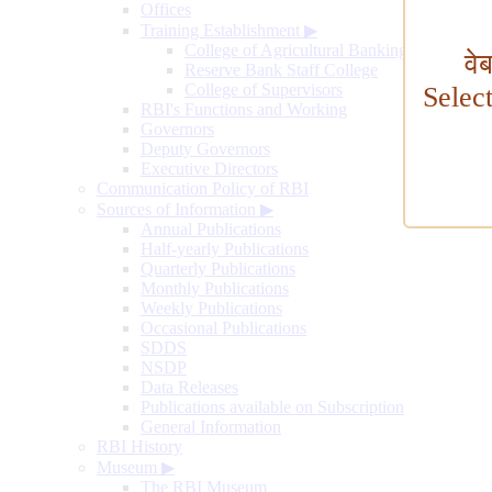
Offices
Training Establishment
▶
College of Agricultural Banking
वे
Reserve Bank Staff College
College of Supervisors
Selec
RBI's Functions and Working
Governors
Deputy Governors
Executive Directors
Communication Policy of RBI
Sources of Information
▶
Annual Publications
Half-yearly Publications
Quarterly Publications
Monthly Publications
Weekly Publications
Occasional Publications
SDDS
NSDP
Data Releases
Publications available on Subscription
General Information
RBI History
Museum
▶
The RBI Museum