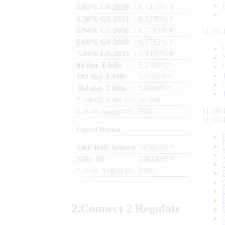
6.03% GS 2029
: 6.1410% #
6.36% GS 2031
: 6.3270% #
6.94% GS 2036
: 6.7783% #
11:30:
6.68% GS 2040
: 6.9792% #
7.24% GS 2055
: 7.4476% #
91 day T-bills
: 5.2780%*
182 day T-bills
: 5.5501%*
364 day T-bills
: 5.6998%*
*
cut-off at the last auction
11:30:
#
as on
August 05, 2026
11:30:
Capital Market
S&P BSE Sensex
: 78581.00 *
Nifty 50
: 24624.65 *
*
as on
August 05, 2026
2.
Connect
2 Regulate