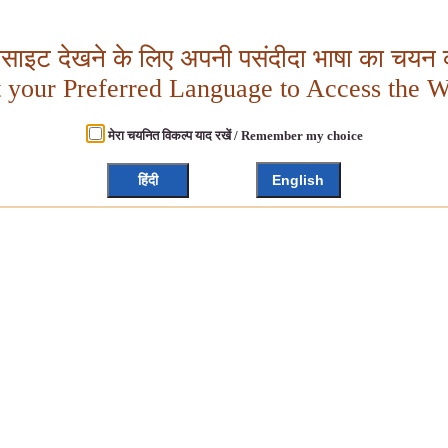
बसाइट देखने के लिए अपनी पसंदीदा भाषा का चयन क
t your Preferred Language to Access the W
मेरा चयनित विकल्प याद रखें / Remember my choice
हिंदी
English