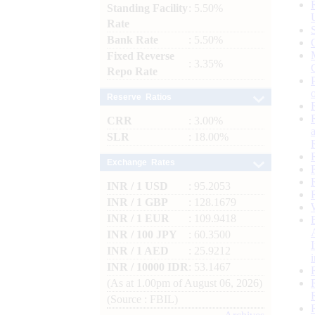
Standing Facility
: 5.50%
Rate
Bank Rate
: 5.50%
Fixed Reverse
: 3.35%
Repo Rate
Reserve Ratios
CRR
: 3.00%
SLR
: 18.00%
Exchange Rates
INR / 1 USD
: 95.2053
INR / 1 GBP
: 128.1679
INR / 1 EUR
: 109.9418
INR / 100 JPY
: 60.3500
INR / 1 AED
: 25.9212
INR / 10000 IDR
: 53.1467
(As at 1.00pm of August 06, 2026)
(Source : FBIL)