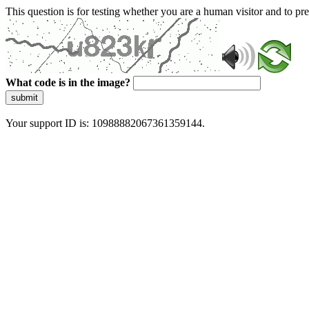
This question is for testing whether you are a human visitor and to 
What code is in the image?
submit
Your support ID is: 10988882067361359144.