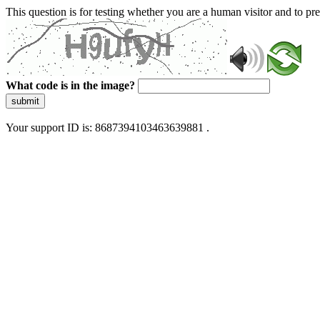
This question is for testing whether you are a human visitor and to 
What code is in the image?
submit
Your support ID is: 8687394103463639881 .