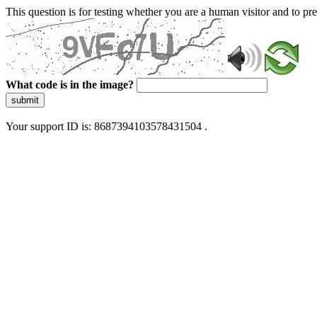
This question is for testing whether you are a human visitor and to 
What code is in the image?
submit
Your support ID is: 8687394103578431504 .