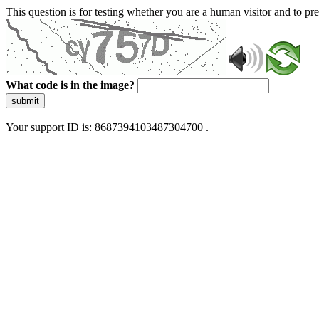
This question is for testing whether you are a human visitor and to 
What code is in the image?
submit
Your support ID is: 8687394103487304700 .