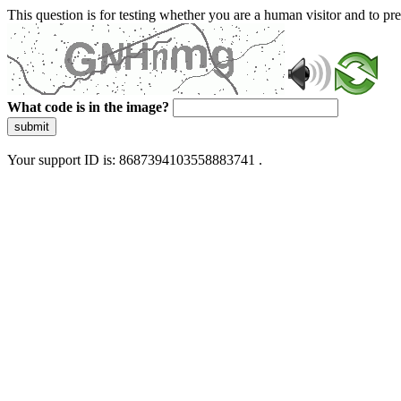
This question is for testing whether you are a human visitor and to 
What code is in the image?
submit
Your support ID is: 8687394103558883741 .