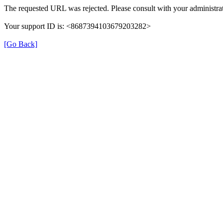
The requested URL was rejected. Please consult with your administrat
Your support ID is: <8687394103679203282>
[Go Back]