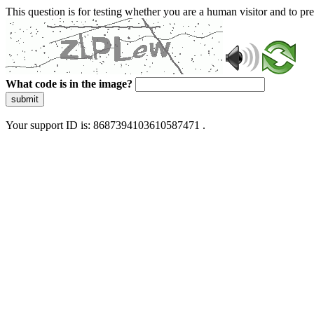
This question is for testing whether you are a human visitor and to 
What code is in the image?
submit
Your support ID is: 8687394103610587471 .