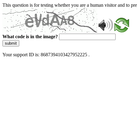
This question is for testing whether you are a human visitor and to 
What code is in the image?
submit
Your support ID is: 8687394103427952225 .