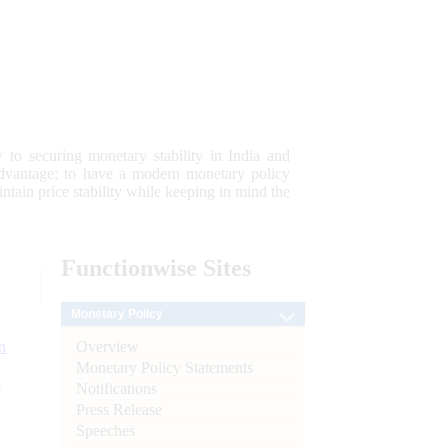
 to securing monetary stability in India and
 advantage; to have a modern monetary policy
tain price stability while keeping in mind the
Functionwise
Sites
Monetary Policy
Overview
n
Monetary Policy Statements
l
Notifications
Press Release
Speeches