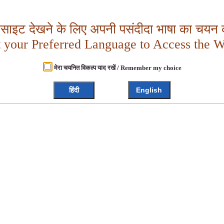
बसाइट देखने के लिए अपनी पसंदीदा भाषा का चयन क
t your Preferred Language to Access the W
मेरा चयनित विकल्प याद रखें / Remember my choice
हिंदी
English