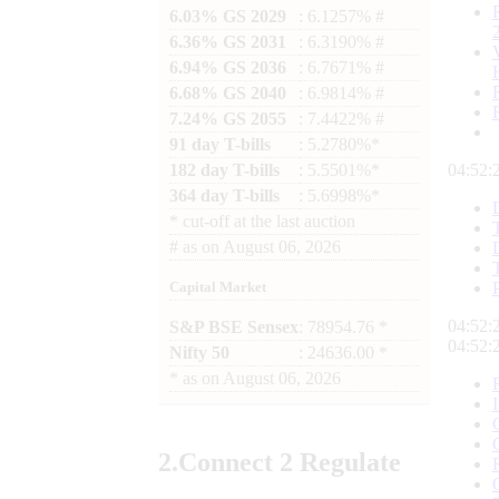
6.03% GS 2029
: 6.1257% #
6.36% GS 2031
: 6.3190% #
6.94% GS 2036
: 6.7671% #
6.68% GS 2040
: 6.9814% #
7.24% GS 2055
: 7.4422% #
91 day T-bills
: 5.2780%*
182 day T-bills
: 5.5501%*
04:52:
364 day T-bills
: 5.6998%*
*
cut-off at the last auction
#
as on
August 06, 2026
Capital Market
04:52:
S&P BSE Sensex
: 78954.76 *
04:52:
Nifty 50
: 24636.00 *
*
as on
August 06, 2026
2.
Connect
2 Regulate