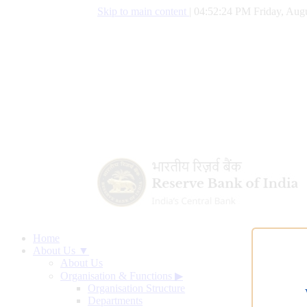
Skip to main content
|
04:52:25 PM Friday, Augu
Home
About Us ▼
About Us
Organisation & Functions
▶
Organisation Structure
Departments