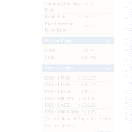
Standing Facility
: 5.50%
Rate
Bank Rate
: 5.50%
Fixed Reverse
: 3.35%
Repo Rate
Reserve Ratios
CRR
: 3.00%
SLR
: 18.00%
Exchange Rates
INR / 1 USD
: 95.2135
INR / 1 GBP
: 128.1158
INR / 1 EUR
: 109.7171
INR / 100 JPY
: 60.1400
INR / 1 AED
: 25.9236
INR / 10000 IDR
: 53.1937
(As at 1.00pm of August 07, 2026)
(Source : FBIL)