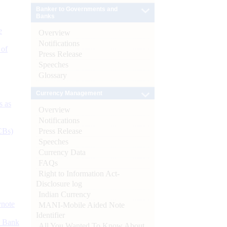
Banker to Governments and
Banks
e
Overview
Notifications
 of
Press Release
Speeches
Glossary
Currency Management
s as
Overview
Notifications
Press Release
CBs)
Speeches
Currency Data
FAQs
Right to Information Act-
Disclosure log
Indian Currency
ynote
MANI-Mobile Aided Note
Identifier
d Bank
All You Wanted To Know About