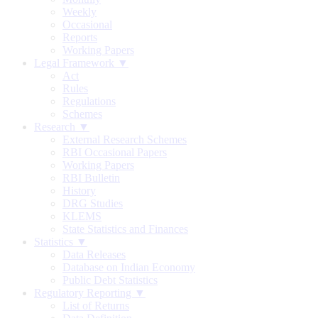
Weekly
Occasional
Reports
Working Papers
Legal Framework ▼
Act
Rules
Regulations
Schemes
Research ▼
External Research Schemes
RBI Occasional Papers
Working Papers
RBI Bulletin
History
DRG Studies
KLEMS
State Statistics and Finances
Statistics ▼
Data Releases
Database on Indian Economy
Public Debt Statistics
Regulatory Reporting ▼
List of Returns