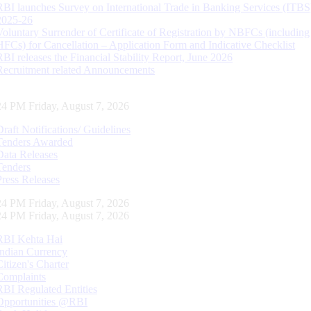
RBI launches Survey on International Trade in Banking Services (ITBS
2025-26
Voluntary Surrender of Certificate of Registration by NBFCs (including
HFCs) for Cancellation – Application Form and Indicative Checklist
RBI releases the Financial Stability Report, June 2026
Recruitment related Announcements
25 PM Friday, August 7, 2026
Draft Notifications/ Guidelines
Tenders Awarded
Data Releases
Tenders
Press Releases
25 PM Friday, August 7, 2026
25 PM Friday, August 7, 2026
RBI Kehta Hai
Indian Currency
Citizen's Charter
Complaints
RBI Regulated Entities
Opportunities @RBI