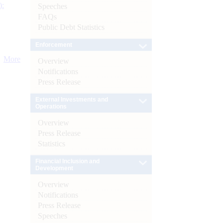
):
Speeches
FAQs
Public Debt Statistics
Enforcement
More
Overview
Notifications
Press Release
External Investments and
Operations
Overview
Press Release
Statistics
Financial Inclusion and
Development
Overview
Notifications
Press Release
Speeches