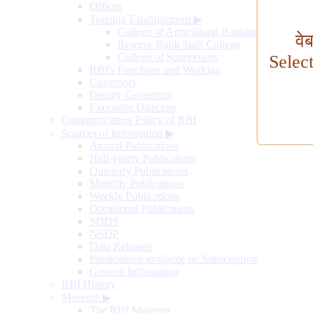
Offices
Training Establishment
▶
College of Agricultural Banking
वे
Reserve Bank Staff College
College of Supervisors
Selec
RBI's Functions and Working
Governors
Deputy Governors
Executive Directors
Communication Policy of RBI
Sources of Information
▶
Annual Publications
Half-yearly Publications
Quarterly Publications
Monthly Publications
Weekly Publications
Occasional Publications
SDDS
NSDP
Data Releases
Publications available on Subscription
General Information
RBI History
Museum
▶
The RBI Museum