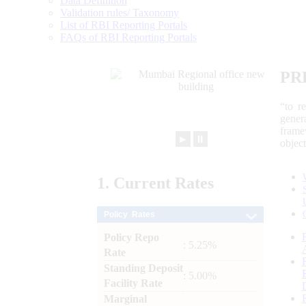
Data Definition
Validation rules/ Taxonomy
List of RBI Reporting Portals
FAQs of RBI Reporting Portals
PR
“to r
gener
frame
►
⏸
objec
1.
Current
Rates
Policy Rates
Policy Repo
: 5.25%
Rate
Standing Deposit
: 5.00%
Facility Rate
Marginal