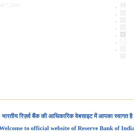
st 7, 2026
भारतीय रिज़र्व बैंक की आधिकारिक वेबसाइट में आपका स्वागत है
Welcome to official website of Reserve Bank of Indi