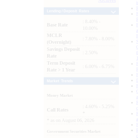
Archives
Lending / Deposit Rates
: 8.40% -
Base Rate
10.00%
MCLR
: 7.80% - 8.00%
(Overnight)
Savings Deposit
: 2.50%
Rate
Term Deposit
: 6.00% - 6.75%
Rate > 1 Year
Market Trends
Money Market
: 4.60% - 5.25%
Call Rates
*
*
as on
August 06, 2026
Government Securities Market