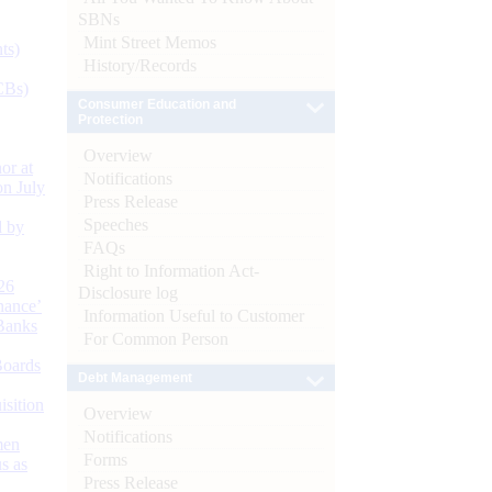
SBNs
Mint Street Memos
ts)
History/Records
CBs)
Consumer Education and
Protection
Overview
or at
Notifications
n July
Press Release
Speeches
d by
FAQs
Right to Information Act-
26
Disclosure log
nance’
Information Useful to Customer
Banks
For Common Person
Boards
Debt Management
isition
Overview
Notifications
men
Forms
s as
Press Release