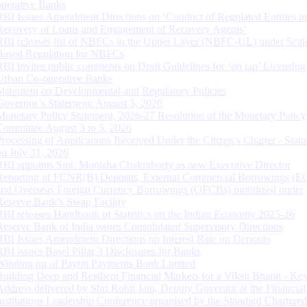
operative Banks
RBI Issues Amendment Directions on ‘Conduct of Regulated Entities in
Recovery of Loans and Engagement of Recovery Agents’
RBI releases list of NBFCs in the Upper Layer (NBFC-UL) under Scal
Based Regulation for NBFCs
RBI invites public comments on Draft Guidelines for ‘on tap’ Licensing
Urban Co-operative Banks
Statement on Developmental and Regulatory Policies
Governor’s Statement: August 5, 2026
Monetary Policy Statement, 2026-27 Resolution of the Monetary Policy
Committee August 3 to 5, 2026
Processing of Applications Received Under the Citizen’s Charter - Statu
on July 31, 2026
RBI appoints Smt. Monisha Chakraborty as new Executive Director
Reporting of FCNR(B) Deposits, External Commercial Borrowings (E
and Overseas Foreign Currency Borrowings (OFCBs) mobilized under
Reserve Bank’s Swap Facility
RBI releases Handbook of Statistics on the Indian Economy 2025-26
Reserve Bank of India issues Consolidated Supervisory Directions
RBI Issues Amendment Directions on Interest Rate on Deposits
RBI issues Basel Pillar 3 Disclosures for Banks
Winding up of Paytm Payments Bank Limited
Building Deep and Resilient Financial Markets for a Viksit Bharat - Ke
Address delivered by Shri Rohit Jain, Deputy Governor at the Financial
Institutions Leadership Conference organised by the Standard Chartere