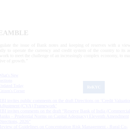
EAMBLE
egulate the issue of Bank notes and keeping of reserves with a view
ally to operate the currency and credit system of the country to its
work to meet the challenge of an increasingly complex economy, to main
tive of growth.”
What's New
Sections
Updated Today
ReKYC
Citizen's Corner
RBI invites public comments on the draft Directions on ‘Credit Valuatio
Adjustment (CVA) Framework’
RBI invites comments on the draft “Reserve Bank of India (Commercia
Banks – Prudential Norms on Capital Adequacy) Eleventh Amendment
Directions, 2026”
Review of Guidelines on Concentration Risk Management - Rural Co-