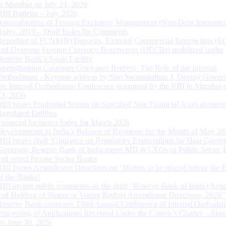
in Mumbai on July 24, 2026
RBI Bulletin – July 2026
Rationalisation of Foreign Exchange Management (Non-Debt Instrumen
Rules, 2019 – Draft Rules for Comments
Reporting of FCNR(B) Deposits, External Commercial Borrowings (E
and Overseas Foreign Currency Borrowings (OFCBs) mobilized under
Reserve Bank’s Swap Facility
Strengthening Customer Grievance Redress: The Role of the Internal
Ombudsman - Keynote address by Shri Swaminathan J, Deputy Govern
the Internal Ombudsman Conference organised by the RBI in Mumbai o
13, 2026
RBI issues Prudential Norms on Specified Non Financial Asset acquire
Regulated Entitites
Financial Inclusion Index for March 2026
Developments in India’s Balance of Payments for the Month of May 20
RBI issues draft ‘Guidance on Regulatory Expectations for Data Gover
Governor, Reserve Bank of India meets MD & CEOs of Public Sector 
and select Private Sector Banks
RBI Issues Amendment Directions on ‘Matters to be placed before the 
of the Banks’
RBI invites public comments on the draft “Reserve Bank of India (Acqu
and Holding of Shares or Voting Rights) Amendment Directions, 2026”
Reserve Bank convenes Third Annual Conference of Internal Ombuds
Processing of Applications Received Under the Citizen’s Charter – Statu
on June 30, 2026