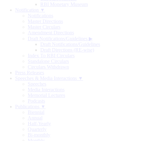
RBI Monetary Museum
Notification ▼
Notifications
Master Directions
Master Circulars
Amendment Directions
Draft Notifications/Guidelines
▶
Draft Notifications/Guidelines
Draft Directions (RE-wise)
Index To RBI Circulars
Standalone Circulars
Circulars Withdrawn
Press Releases
Speeches & Media Interactions ▼
Speeches
Media Interactions
Memorial Lectures
Podcasts
Publications ▼
Biennial
Annual
Half-Yearly
Quarterly
Bi-monthly
Monthly