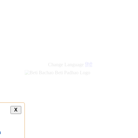
Change Language
हिंदी
X
a