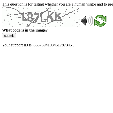
This question is for testing whether you are a human visitor and to 
What code is in the image?
submit
Your support ID is: 8687394103451787345 .