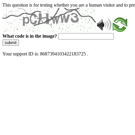
This question is for testing whether you are a human visitor and to 
What code is in the image?
submit
Your support ID is: 8687394103422183725 .