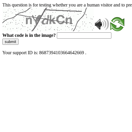
This question is for testing whether you are a human visitor and to 
What code is in the image?
submit
Your support ID is: 8687394103664642669 .