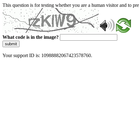
This question is for testing whether you are a human visitor and to 
What code is in the image?
submit
Your support ID is: 10988882067423578760.