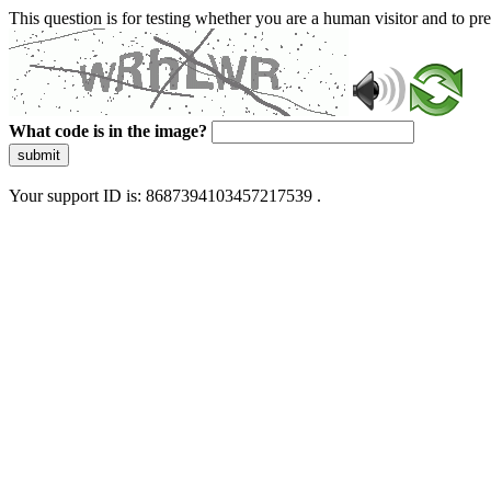
This question is for testing whether you are a human visitor and to 
What code is in the image?
submit
Your support ID is: 8687394103457217539 .