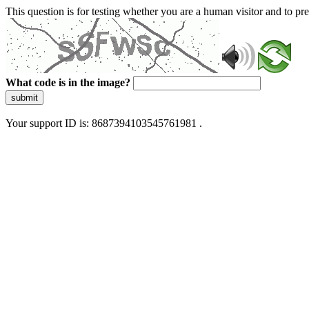
This question is for testing whether you are a human visitor and to 
What code is in the image?
submit
Your support ID is: 8687394103545761981 .