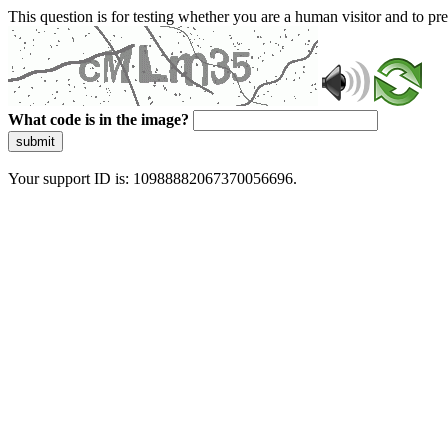
This question is for testing whether you are a human visitor and to 
What code is in the image?
submit
Your support ID is: 10988882067370056696.