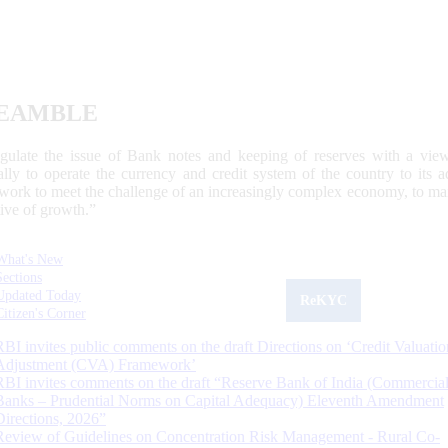
EAMBLE
egulate the issue of Bank notes and keeping of reserves with a view
ally to operate the currency and credit system of the country to its
work to meet the challenge of an increasingly complex economy, to main
tive of growth.”
What's New
Sections
Updated Today
ReKYC
Citizen's Corner
RBI invites public comments on the draft Directions on ‘Credit Valuatio
Adjustment (CVA) Framework’
RBI invites comments on the draft “Reserve Bank of India (Commercia
Banks – Prudential Norms on Capital Adequacy) Eleventh Amendment
Directions, 2026”
Review of Guidelines on Concentration Risk Management - Rural Co-