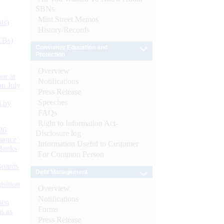
SBNs
Mint Street Memos
ts)
History/Records
CBs)
Consumer Education and
Protection
Overview
or at
Notifications
n July
Press Release
Speeches
d by
FAQs
Right to Information Act-
26
Disclosure log
nance’
Information Useful to Customer
Banks
For Common Person
Boards
Debt Management
isition
Overview
Notifications
men
Forms
s as
Press Release