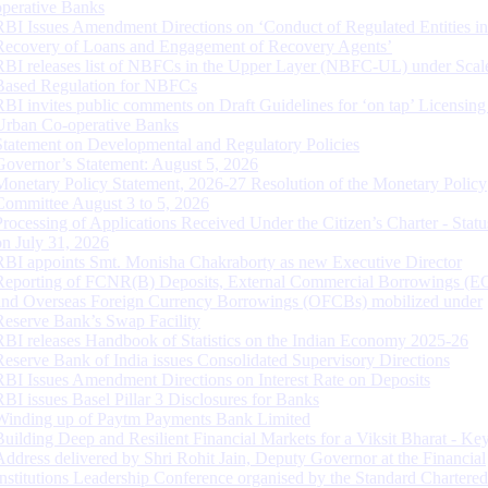
operative Banks
RBI Issues Amendment Directions on ‘Conduct of Regulated Entities in
Recovery of Loans and Engagement of Recovery Agents’
RBI releases list of NBFCs in the Upper Layer (NBFC-UL) under Scal
Based Regulation for NBFCs
RBI invites public comments on Draft Guidelines for ‘on tap’ Licensing
Urban Co-operative Banks
Statement on Developmental and Regulatory Policies
Governor’s Statement: August 5, 2026
Monetary Policy Statement, 2026-27 Resolution of the Monetary Policy
Committee August 3 to 5, 2026
Processing of Applications Received Under the Citizen’s Charter - Statu
on July 31, 2026
RBI appoints Smt. Monisha Chakraborty as new Executive Director
Reporting of FCNR(B) Deposits, External Commercial Borrowings (E
and Overseas Foreign Currency Borrowings (OFCBs) mobilized under
Reserve Bank’s Swap Facility
RBI releases Handbook of Statistics on the Indian Economy 2025-26
Reserve Bank of India issues Consolidated Supervisory Directions
RBI Issues Amendment Directions on Interest Rate on Deposits
RBI issues Basel Pillar 3 Disclosures for Banks
Winding up of Paytm Payments Bank Limited
Building Deep and Resilient Financial Markets for a Viksit Bharat - Ke
Address delivered by Shri Rohit Jain, Deputy Governor at the Financial
Institutions Leadership Conference organised by the Standard Chartere