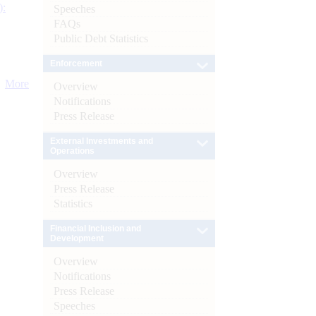
):
Speeches
FAQs
Public Debt Statistics
Enforcement
More
Overview
Notifications
Press Release
External Investments and
Operations
Overview
Press Release
Statistics
Financial Inclusion and
Development
Overview
Notifications
Press Release
Speeches