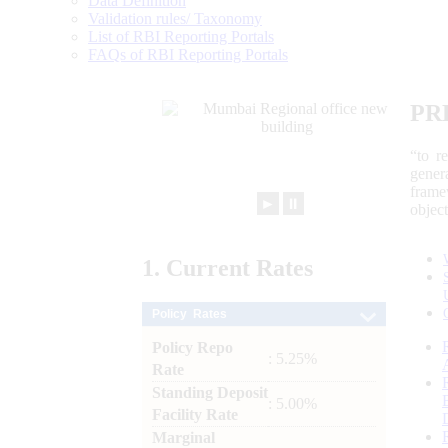
Data Definition
Validation rules/ Taxonomy
List of RBI Reporting Portals
FAQs of RBI Reporting Portals
PR
“to r
gener
frame
►
⏸
objec
1.
Current
Rates
Policy Rates
Policy Repo
: 5.25%
Rate
Standing Deposit
: 5.00%
Facility Rate
Marginal