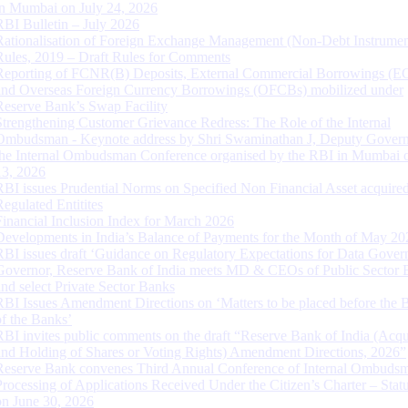
in Mumbai on July 24, 2026
RBI Bulletin – July 2026
Rationalisation of Foreign Exchange Management (Non-Debt Instrumen
Rules, 2019 – Draft Rules for Comments
Reporting of FCNR(B) Deposits, External Commercial Borrowings (E
and Overseas Foreign Currency Borrowings (OFCBs) mobilized under
Reserve Bank’s Swap Facility
Strengthening Customer Grievance Redress: The Role of the Internal
Ombudsman - Keynote address by Shri Swaminathan J, Deputy Govern
the Internal Ombudsman Conference organised by the RBI in Mumbai o
13, 2026
RBI issues Prudential Norms on Specified Non Financial Asset acquire
Regulated Entitites
Financial Inclusion Index for March 2026
Developments in India’s Balance of Payments for the Month of May 20
RBI issues draft ‘Guidance on Regulatory Expectations for Data Gover
Governor, Reserve Bank of India meets MD & CEOs of Public Sector 
and select Private Sector Banks
RBI Issues Amendment Directions on ‘Matters to be placed before the 
of the Banks’
RBI invites public comments on the draft “Reserve Bank of India (Acqu
and Holding of Shares or Voting Rights) Amendment Directions, 2026”
Reserve Bank convenes Third Annual Conference of Internal Ombuds
Processing of Applications Received Under the Citizen’s Charter – Statu
on June 30, 2026