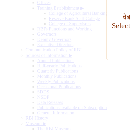
Offices
Training Establishment
▶
College of Agricultural Banking
वे
Reserve Bank Staff College
College of Supervisors
Selec
RBI's Functions and Working
Governors
Deputy Governors
Executive Directors
Communication Policy of RBI
Sources of Information
▶
Annual Publications
Half-yearly Publications
Quarterly Publications
Monthly Publications
Weekly Publications
Occasional Publications
SDDS
NSDP
Data Releases
Publications available on Subscription
General Information
RBI History
Museum
▶
The RBI Museum