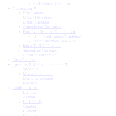
RBI Monetary Museum
Notification ▼
Notifications
Master Directions
Master Circulars
Amendment Directions
Draft Notifications/Guidelines
▶
Draft Notifications/Guidelines
Draft Directions (RE-wise)
Index To RBI Circulars
Standalone Circulars
Circulars Withdrawn
Press Releases
Speeches & Media Interactions ▼
Speeches
Media Interactions
Memorial Lectures
Podcasts
Publications ▼
Biennial
Annual
Half-Yearly
Quarterly
Bi-monthly
Monthly