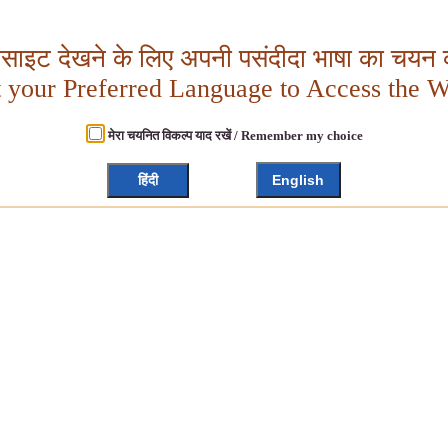
बसाइट देखने के लिए अपनी पसंदीदा भाषा का चयन क
t your Preferred Language to Access the W
मेरा चयनित विकल्प याद रखें / Remember my choice
हिंदी
English