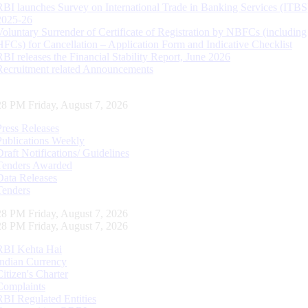
RBI launches Survey on International Trade in Banking Services (ITBS
2025-26
Voluntary Surrender of Certificate of Registration by NBFCs (including
HFCs) for Cancellation – Application Form and Indicative Checklist
RBI releases the Financial Stability Report, June 2026
Recruitment related Announcements
29 PM Friday, August 7, 2026
Press Releases
Publications Weekly
Draft Notifications/ Guidelines
Tenders Awarded
Data Releases
Tenders
29 PM Friday, August 7, 2026
29 PM Friday, August 7, 2026
RBI Kehta Hai
Indian Currency
Citizen's Charter
Complaints
RBI Regulated Entities