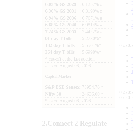
6.03% GS 2029
: 6.1257% #
6.36% GS 2031
: 6.3190% #
6.94% GS 2036
: 6.7671% #
6.68% GS 2040
: 6.9814% #
7.24% GS 2055
: 7.4422% #
91 day T-bills
: 5.2780%*
182 day T-bills
: 5.5501%*
05:20:
364 day T-bills
: 5.6998%*
*
cut-off at the last auction
#
as on
August 06, 2026
Capital Market
S&P BSE Sensex
: 78954.76 *
05:20:
Nifty 50
: 24636.00 *
05:20:
*
as on
August 06, 2026
2.
Connect
2 Regulate