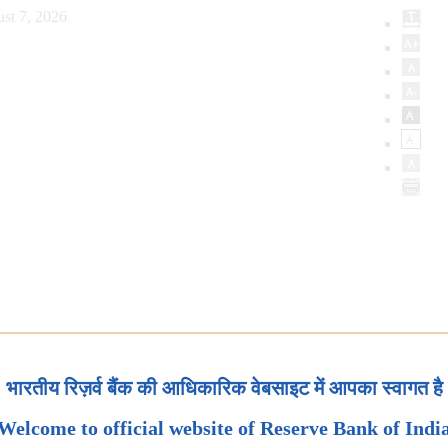
st 7, 2026
भारतीय रिज़र्व बैंक की आधिकारिक वेबसाइट में आपका स्वागत है
Welcome to official website of Reserve Bank of Indi