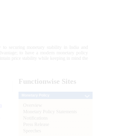
 to securing monetary stability in India and
 advantage; to have a modern monetary policy
tain price stability while keeping in mind the
Functionwise
Sites
Monetary Policy
Overview
n
Monetary Policy Statements
l
Notifications
Press Release
Speeches