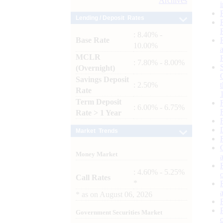
Archives
Lending / Deposit Rates
: 8.40% -
Base Rate
10.00%
MCLR
: 7.80% - 8.00%
(Overnight)
Savings Deposit
: 2.50%
Rate
Term Deposit
: 6.00% - 6.75%
Rate > 1 Year
Market Trends
Money Market
: 4.60% - 5.25%
Call Rates
*
*
as on
August 06, 2026
Government Securities Market