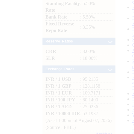
Standing Facility
: 5.50%
Rate
Bank Rate
: 5.50%
Fixed Reverse
: 3.35%
Repo Rate
Reserve Ratios
CRR
: 3.00%
SLR
: 18.00%
Exchange Rates
INR / 1 USD
: 95.2135
INR / 1 GBP
: 128.1158
INR / 1 EUR
: 109.7171
INR / 100 JPY
: 60.1400
INR / 1 AED
: 25.9236
INR / 10000 IDR
: 53.1937
(As at 1.00pm of August 07, 2026)
(Source : FBIL)