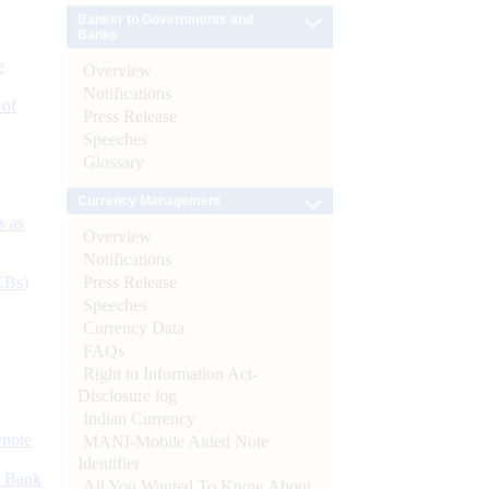
Banker to Governments and
Banks
e
Overview
Notifications
 of
Press Release
Speeches
Glossary
Currency Management
s as
Overview
Notifications
Press Release
CBs)
Speeches
Currency Data
FAQs
Right to Information Act-
Disclosure log
Indian Currency
ynote
MANI-Mobile Aided Note
Identifier
d Bank
All You Wanted To Know About