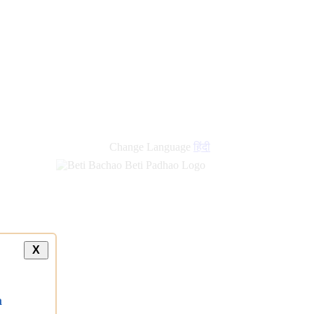
Change Language
हिंदी
X
a