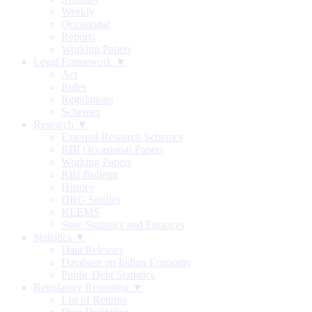
Weekly
Occasional
Reports
Working Papers
Legal Framework ▼
Act
Rules
Regulations
Schemes
Research ▼
External Research Schemes
RBI Occasional Papers
Working Papers
RBI Bulletin
History
DRG Studies
KLEMS
State Statistics and Finances
Statistics ▼
Data Releases
Database on Indian Economy
Public Debt Statistics
Regulatory Reporting ▼
List of Returns