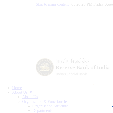
Skip to main content
|
05:20:29 PM Friday, Augu
Home
About Us ▼
About Us
Organisation & Functions
▶
Organisation Structure
Departments