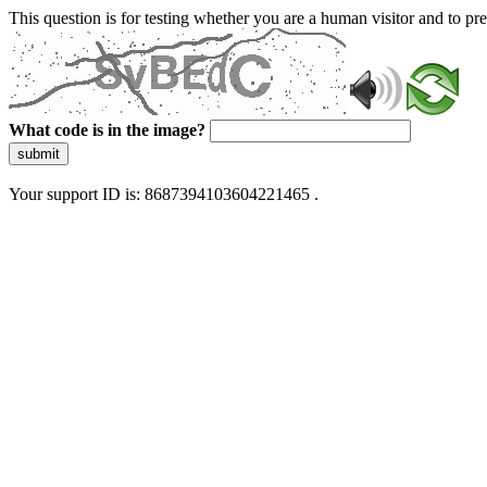
This question is for testing whether you are a human visitor and to 
What code is in the image?
submit
Your support ID is: 8687394103604221465 .