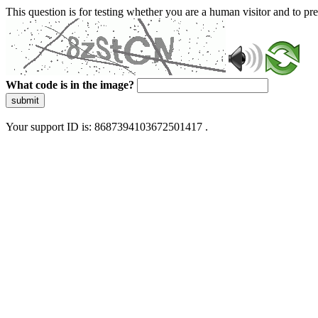
This question is for testing whether you are a human visitor and to 
What code is in the image?
submit
Your support ID is: 8687394103672501417 .