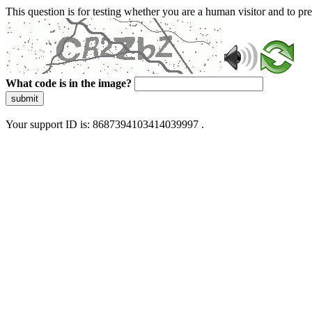
This question is for testing whether you are a human visitor and to 
What code is in the image?
submit
Your support ID is: 8687394103414039997 .